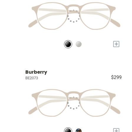
+
Burberry
$299
BE2073
+