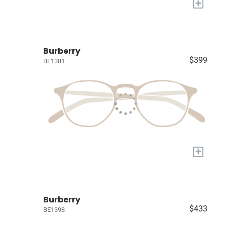
+
Burberry
$399
BE1381
+
Burberry
$433
BE1398