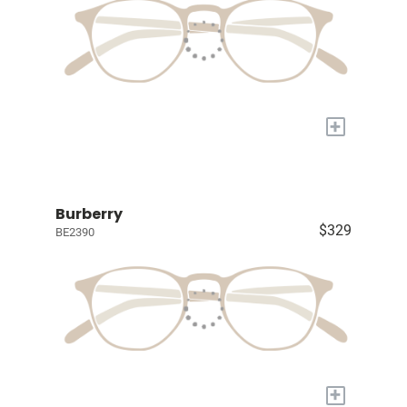
+
Burberry
$329
BE2390
+