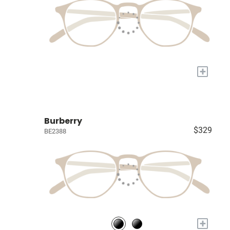
+
Burberry
$329
BE2388
+