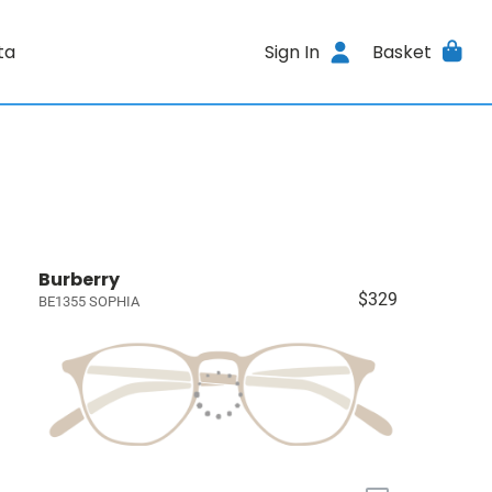
ta
Sign In
Basket
Burberry
$329
BE1355 SOPHIA