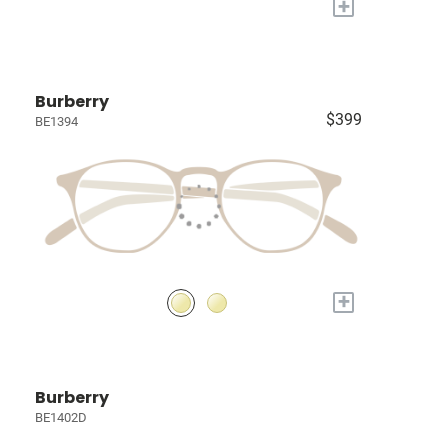
+
Burberry
$399
BE1394
+
Burberry
BE1402D