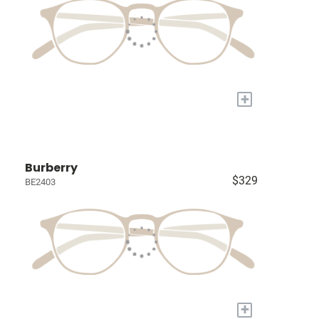
+
Burberry
$329
BE2403
+