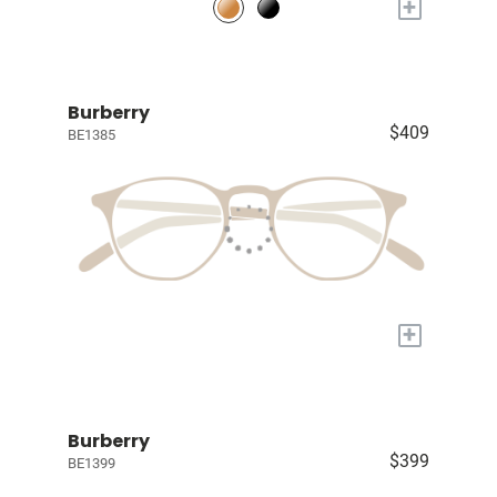
+
Burberry
$409
BE1385
+
Burberry
$399
BE1399