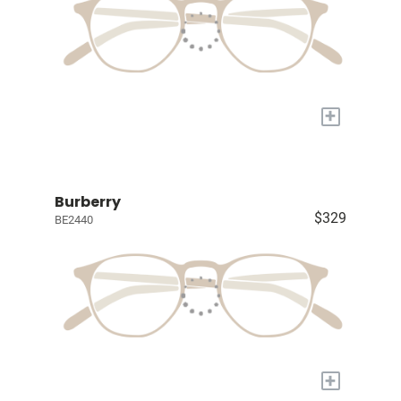
+
Burberry
$329
BE2440
+