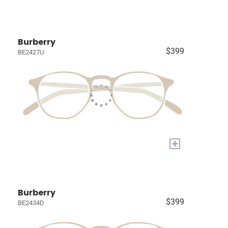
Burberry
$399
BE2427U
+
Burberry
$399
BE2434D