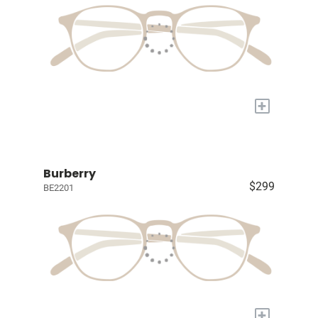
+
Burberry
$299
BE2201
+