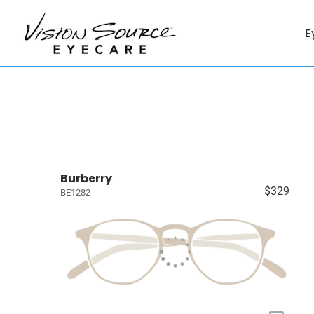
E
Burberry
$329
BE1282