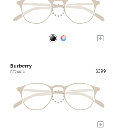
+
Burberry
$399
BE2441U
+