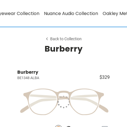
yewear Collection
Nuance Audio Collection
Oakley Me
Back to Collection
Burberry
Burberry
$329
BE1348 ALBA