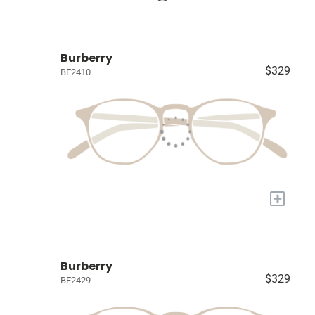
Burberry
$329
BE2410
+
Burberry
$329
BE2429