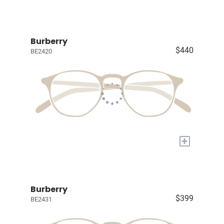
Burberry
$440
BE2420
+
Burberry
$399
BE2431