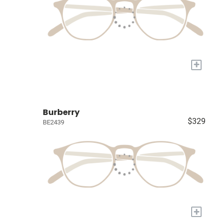
+
Burberry
$329
BE2439
+