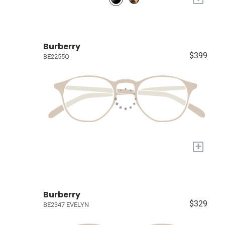
Burberry
$399
BE2255Q
+
Burberry
$329
BE2347 EVELYN