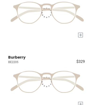
+
Burberry
$329
BE2205
+