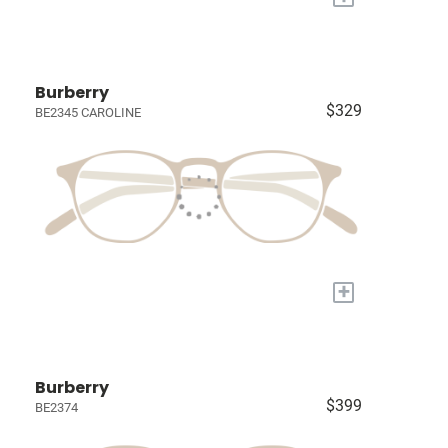
Burberry
$329
BE2345 CAROLINE
+
Burberry
$399
BE2374