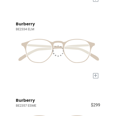
Burberry
BE2334 ELM
+
Burberry
$299
BE2357 ESME