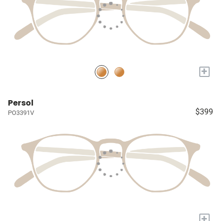
+
Persol
$399
PO3391V
+