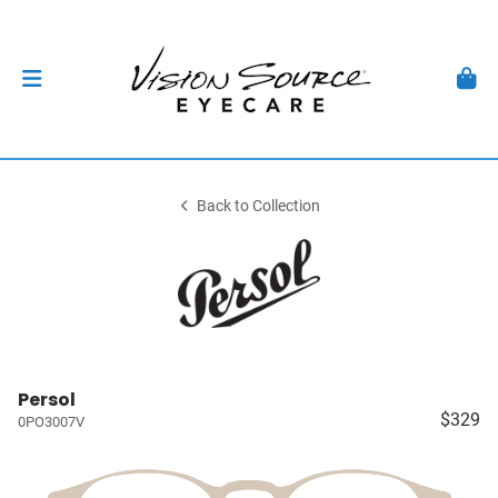
Back to Collection
Persol
$329
0PO3007V