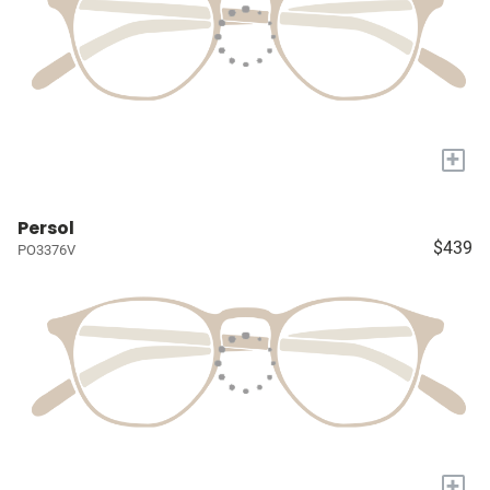
+
Persol
$439
PO3376V
+