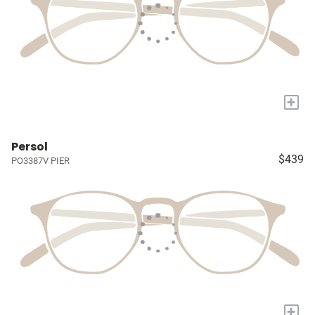
+
Persol
$439
PO3387V PIER
+