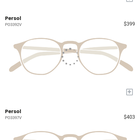
Persol
$399
PO3392V
+
Persol
$403
PO3397V