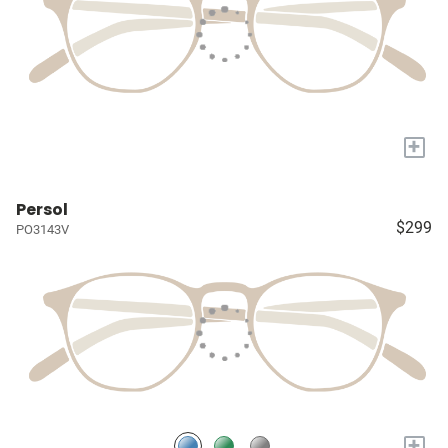
+
Persol
$299
PO3143V
+