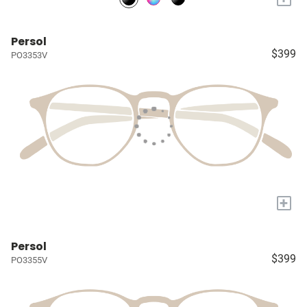
Persol
$399
PO3353V
+
Persol
$399
PO3355V