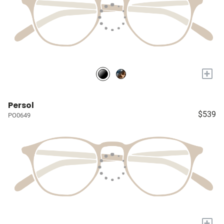
+
Persol
$539
PO0649
+