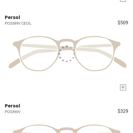
Persol
$509
PO3389V CECIL
+
Persol
$329
PO3390V