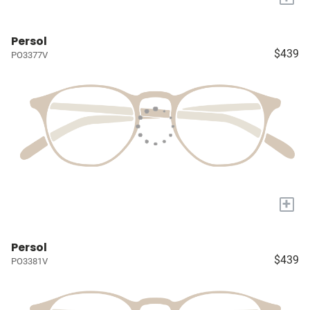
Persol
$439
PO3377V
+
Persol
$439
PO3381V