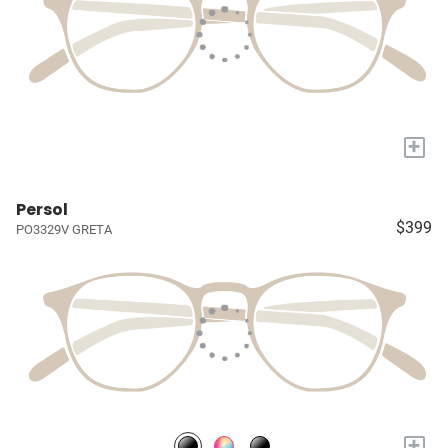
+
Persol
$399
PO3329V GRETA
+