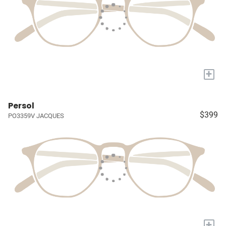
+
Persol
$399
PO3359V JACQUES
+