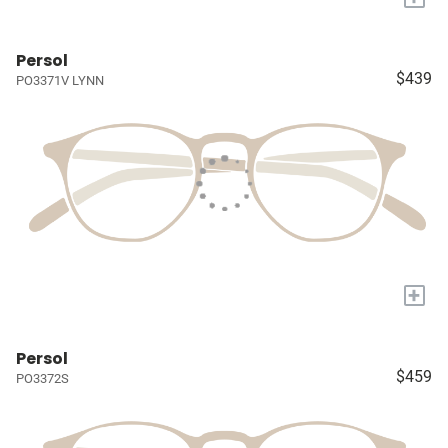
Persol
$439
PO3371V LYNN
+
Persol
$459
PO3372S