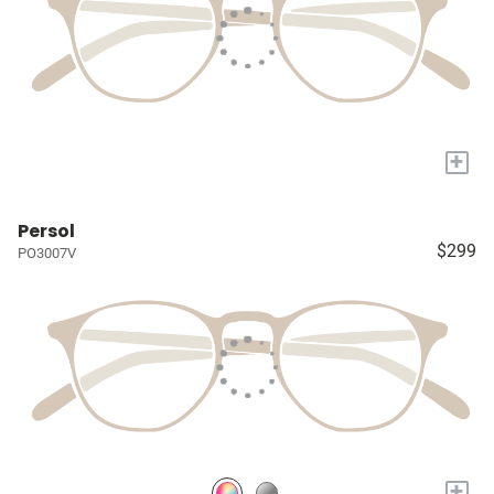
+
Persol
$299
PO3007V
+