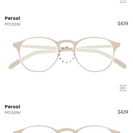
Persol
$439
PO1023V
+
Persol
$439
PO1029V