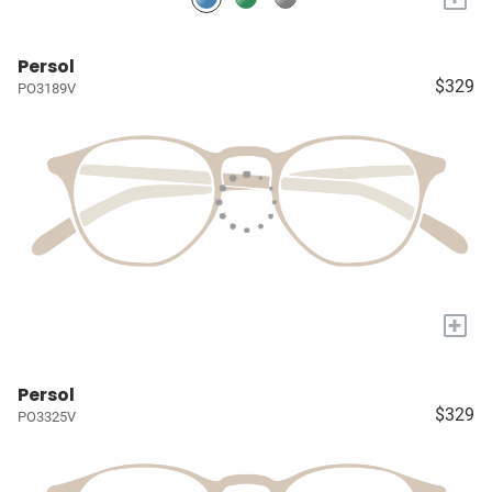
Persol
$329
PO3189V
+
Persol
$329
PO3325V