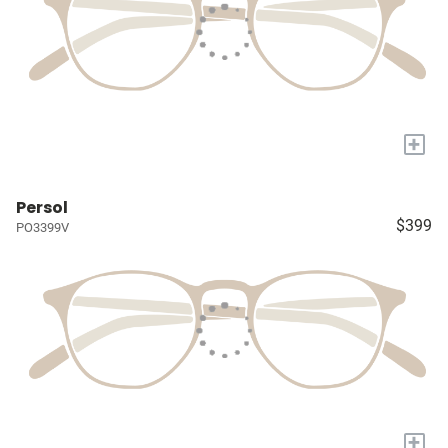
+
Persol
$399
PO3399V
+