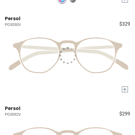
Persol
$329
PO3050V
+
Persol
$299
PO3092V