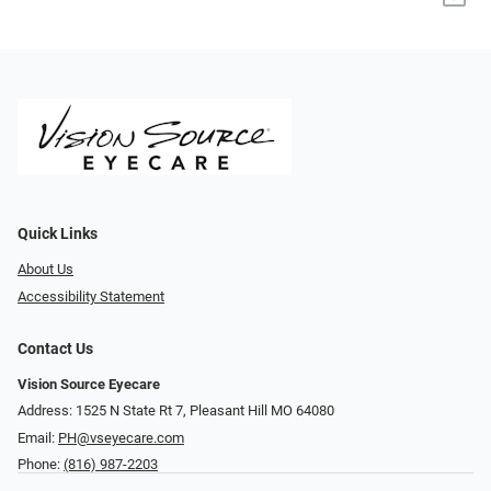
Quick Links
About Us
Accessibility Statement
Contact Us
Vision Source Eyecare
Address: 1525 N State Rt 7, Pleasant Hill MO 64080
Email:
PH@vseyecare.com
Phone:
(816) 987-2203