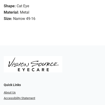
Shape:
Cat Eye
Material:
Metal
Size:
Narrow 49-16
Quick Links
About Us
Accessibility Statement