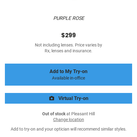
PURPLE ROSE
$299
Not including lenses. Price varies by
Rx, lenses and insurance.
Add to My Try-on
Available in-office
Virtual Try-on
Out of stock
at Pleasant Hill
Change location
Add to try-on and your optician will recommend similar styles.