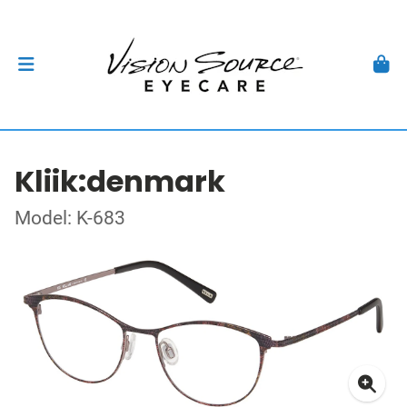
Kliik:denmark
Model: K-683