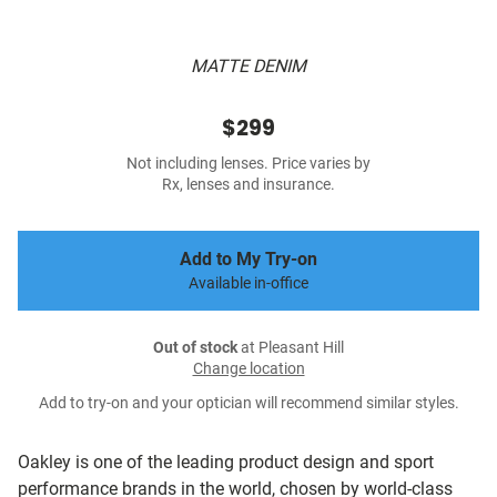
MATTE DENIM
$299
Not including lenses. Price varies by
Rx, lenses and insurance.
Add to My Try-on
Available in-office
Out of stock
at Pleasant Hill
Change location
Add to try-on and your optician will recommend similar styles.
Oakley is one of the leading product design and sport
performance brands in the world, chosen by world-class