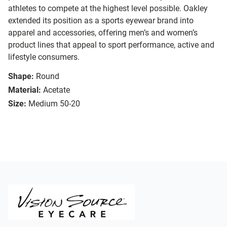
athletes to compete at the highest level possible. Oakley
extended its position as a sports eyewear brand into
apparel and accessories, offering men’s and women’s
product lines that appeal to sport performance, active and
lifestyle consumers.
Shape:
Round
Material:
Acetate
Size:
Medium 50-20