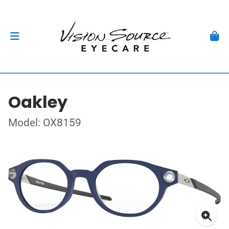
Oakley
Model: OX8159