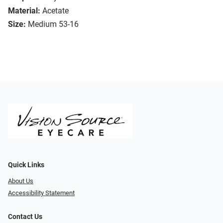
Material:
Acetate
Size:
Medium 53-16
Quick Links
About Us
Accessibility Statement
Contact Us