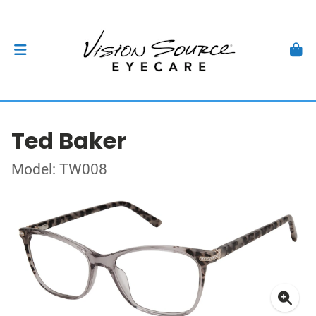
Ted Baker
Model: TW008