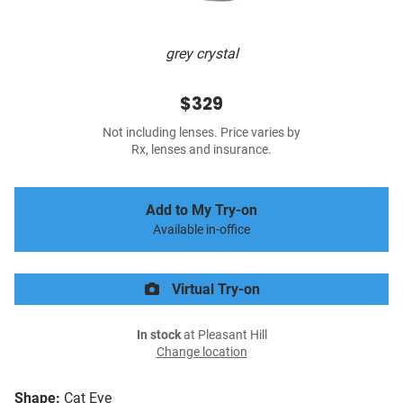
grey crystal
$329
Not including lenses. Price varies by
Rx, lenses and insurance.
Add to My Try-on
Available in-office
Virtual Try-on
In stock
at Pleasant Hill
Change location
Shape:
Cat Eye