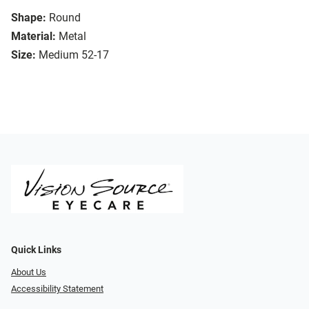
Shape:
Round
Material:
Metal
Size:
Medium 52-17
Quick Links
About Us
Accessibility Statement