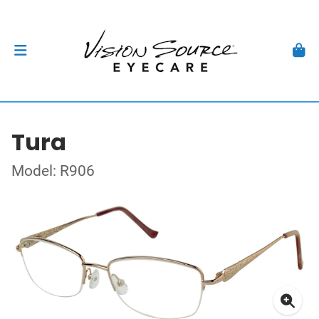
Tura
Model: R906