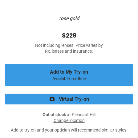
rose gold
$229
Not including lenses. Price varies by
Rx, lenses and insurance.
Add to My Try-on
Available in-office
Virtual Try-on
Out of stock
at Pleasant Hill
Change location
Add to try-on and your optician will recommend similar styles.