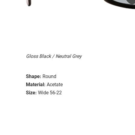
Gloss Black / Neutral Grey
Shape:
Round
Material:
Acetate
Size:
Wide 56-22