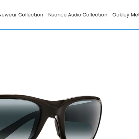
yewear Collection
Nuance Audio Collection
Oakley Me