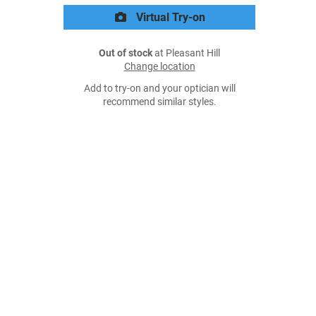
Virtual Try-on
Out of stock
at Pleasant Hill
Change location
Add to try-on and your optician will
recommend similar styles.