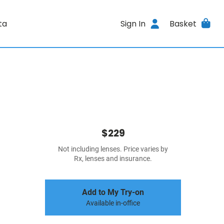
ta
Sign In
Basket
$229
Not including lenses. Price varies by
Rx, lenses and insurance.
Add to My Try-on
Available in-office