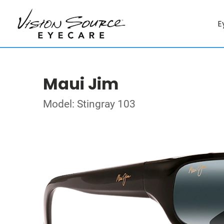
E
Maui Jim
Model: Stingray 103