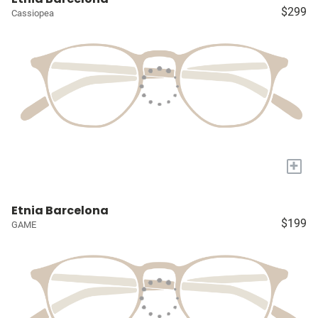
$299
Cassiopea
+
Etnia Barcelona
$199
GAME