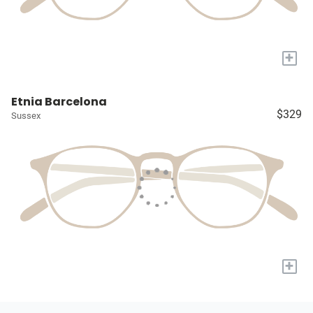
+
Etnia Barcelona
$329
Sussex
+