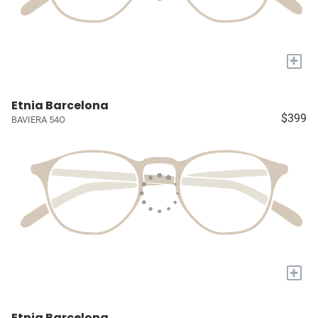
+
Etnia Barcelona
$399
BAVIERA 54O
+
Etnia Barcelona