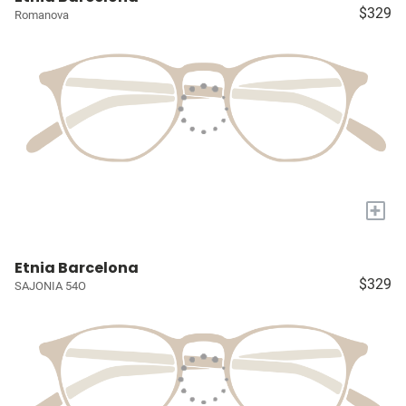
$329
Romanova
+
Etnia Barcelona
$329
SAJONIA 54O