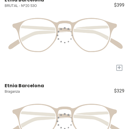
$399
BRUTAL - Nº20 53O
+
Etnia Barcelona
$329
Braganza