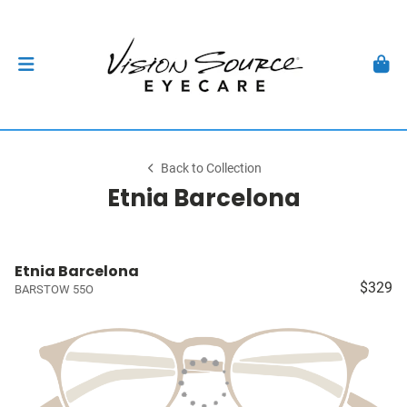
Back to Collection
Etnia Barcelona
Etnia Barcelona
$329
BARSTOW 55O