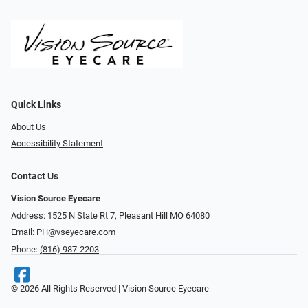
Quick Links
About Us
Accessibility Statement
Contact Us
Vision Source Eyecare
Address: 1525 N State Rt 7, Pleasant Hill MO 64080
Email:
PH@vseyecare.com
Phone:
(816) 987-2203
© 2026 All Rights Reserved | Vision Source Eyecare