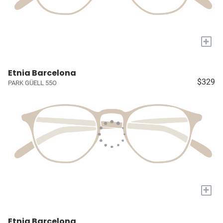
+
Etnia Barcelona
$329
PARK GÜELL 55O
+
Etnia Barcelona