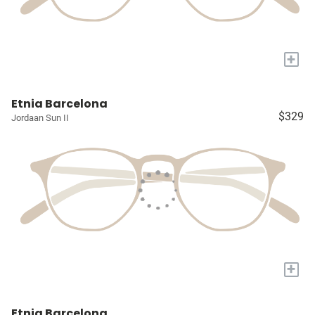
+
Etnia Barcelona
$329
Jordaan Sun II
+
Etnia Barcelona