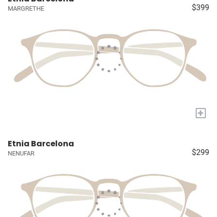
$399
MARGRETHE
+
Etnia Barcelona
$299
NENUFAR