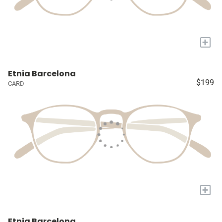
+
Etnia Barcelona
$199
CARD
+
Etnia Barcelona