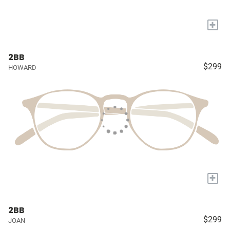
+
2BB
$299
HOWARD
+
2BB
$299
JOAN