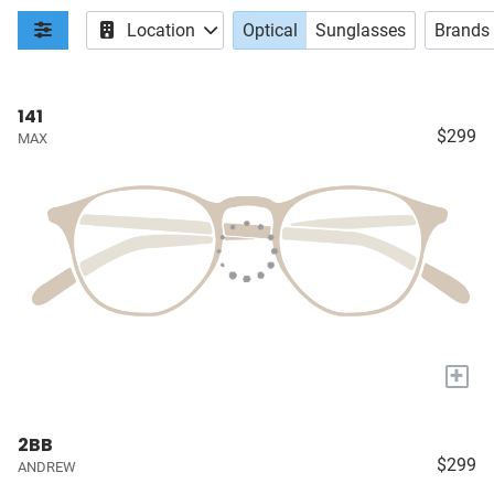
Location
Optical
Sunglasses
Brands
141
$299
MAX
+
2BB
$299
ANDREW