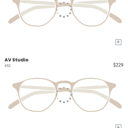
+
AV Studio
$229
652
+