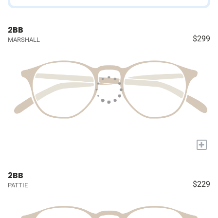
2BB
$299
MARSHALL
+
2BB
$229
PATTIE