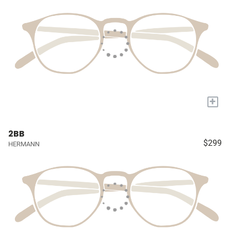
+
2BB
$299
HERMANN