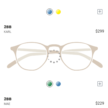
+
2BB
$299
KARL
+
2BB
$229
MAE