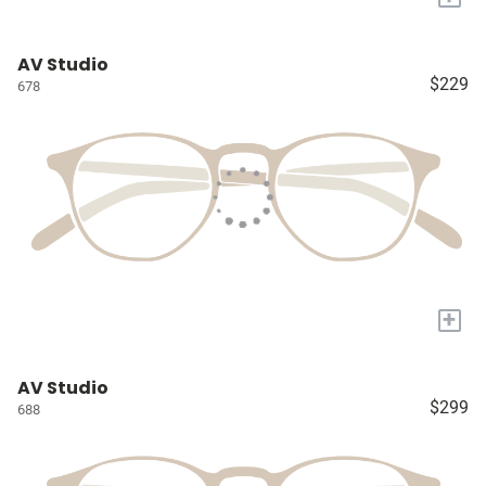
AV Studio
$229
678
+
AV Studio
$299
688