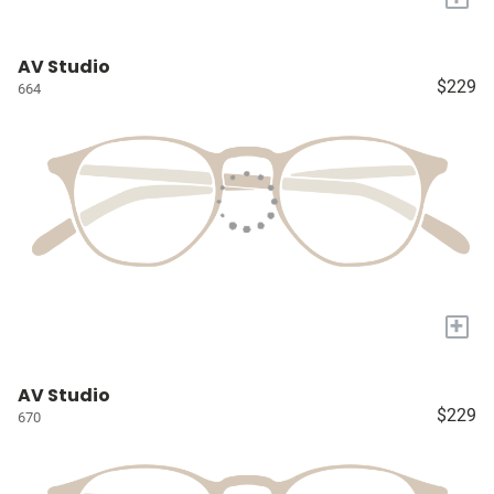
AV Studio
$229
664
+
AV Studio
$229
670