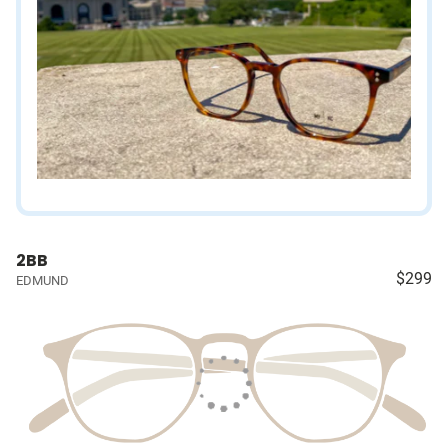
2BB
$299
EDMUND