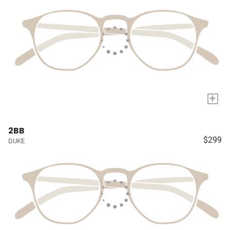
+
2BB
$299
DUKE