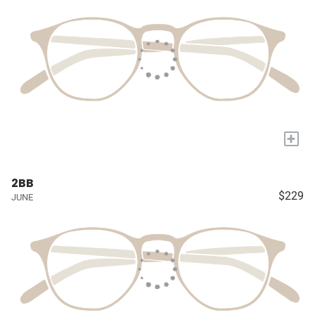
+
2BB
$229
JUNE