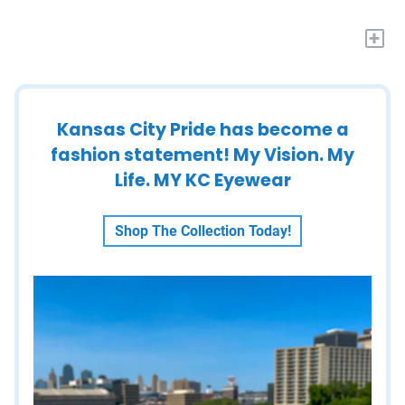
+
Kansas City Pride has become a
fashion statement! My Vision. My
Life. MY KC Eyewear
Shop The Collection Today!