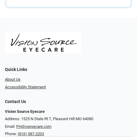
Quick Links
About Us
Accessibility Statement
Contact Us
Vision Source Eyecare
Address: 1525 N State Rt 7, Pleasant Hill MO 64080
Email:
PH@vseyecare.com
Phone:
(816) 987-2203