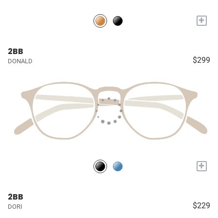
+
2BB
$299
DONALD
+
2BB
$229
DORI