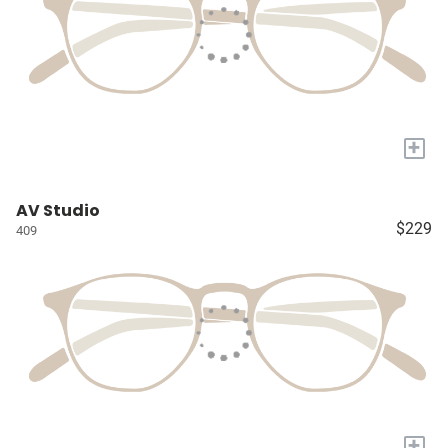
+
AV Studio
$229
409
+