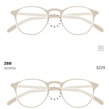
+
2BB
$229
GEORGE