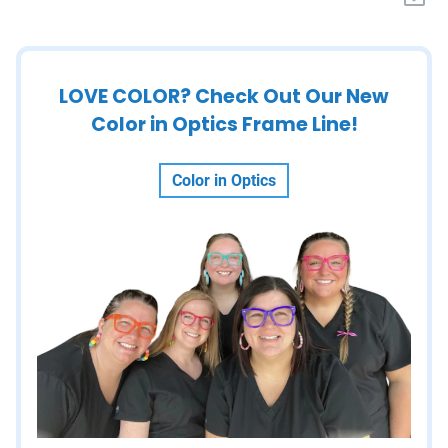
LOVE COLOR? Check Out Our New
Color in Optics Frame Line!
Color in Optics