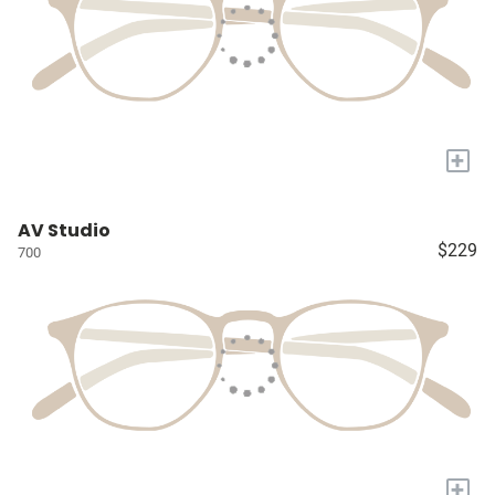
+
AV Studio
$229
700
+