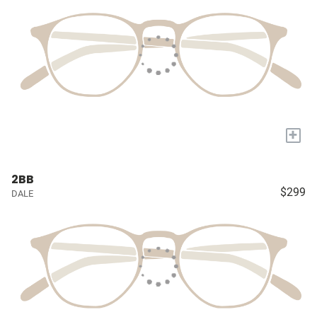
+
2BB
$299
DALE