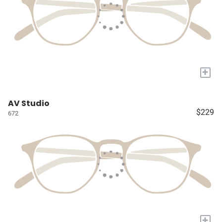
+
AV Studio
$229
672
+