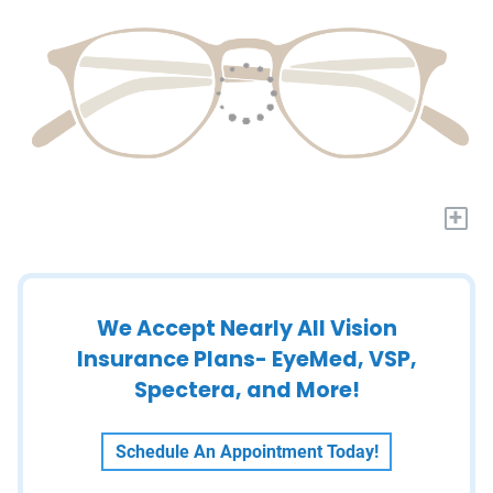
+
We Accept Nearly All Vision
Insurance Plans- EyeMed, VSP,
Spectera, and More!
Schedule An Appointment Today!