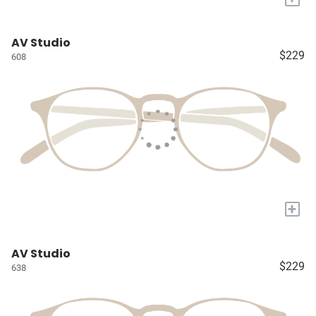
AV Studio
$229
608
+
AV Studio
$229
638