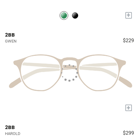
+
2BB
$229
GWEN
+
2BB
$299
HAROLD