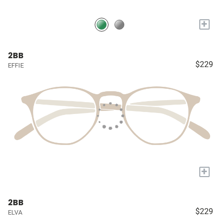
+
2BB
$229
EFFIE
+
2BB
$229
ELVA