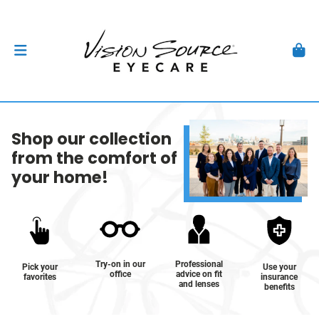
Shop our collection
from the comfort of
your home!
Try-on in our
Professional
Pick your
Use your
office
advice on fit
favorites
insurance
and lenses
benefits