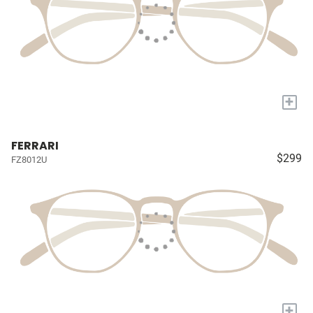
+
FERRARI
$299
FZ8012U
+