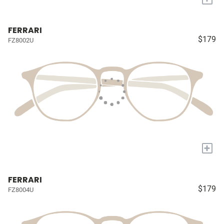
FERRARI
$179
FZ8002U
+
FERRARI
$179
FZ8004U