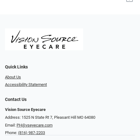
Quick Links
About Us
Accessibility Statement
Contact Us
Vision Source Eyecare
Address: 1525 N State Rt 7, Pleasant Hill MO 64080
Email:
PH@vseyecare.com
Phone:
(816) 987-2203