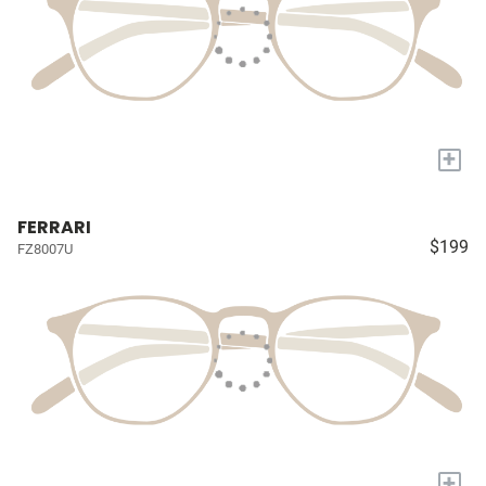
+
FERRARI
$199
FZ8007U
+