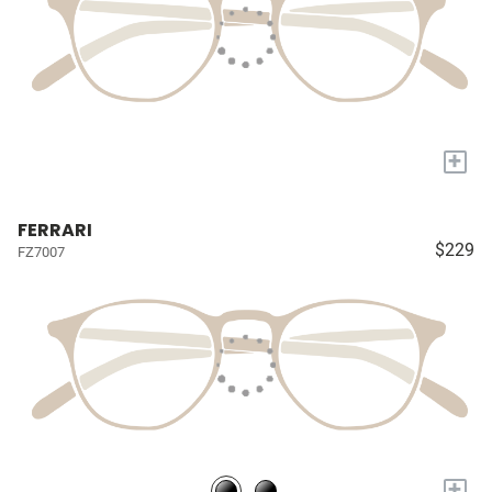
+
FERRARI
$229
FZ7007
+