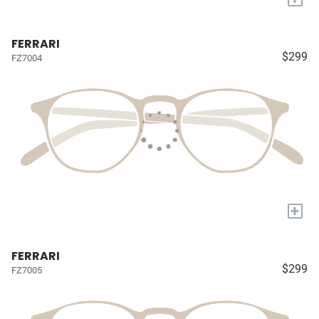
FERRARI
$299
FZ7004
+
FERRARI
$299
FZ7005