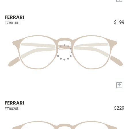
FERRARI
$199
FZ8016U
+
FERRARI
$229
FZ8020U