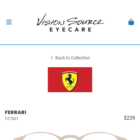
Back to Collection
FERRARI
$229
FZ7001