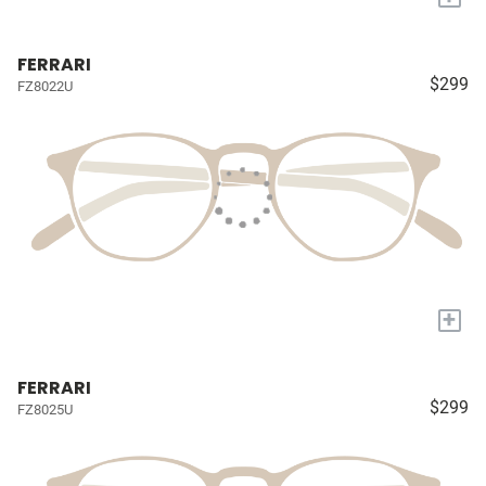
FERRARI
$299
FZ8022U
+
FERRARI
$299
FZ8025U