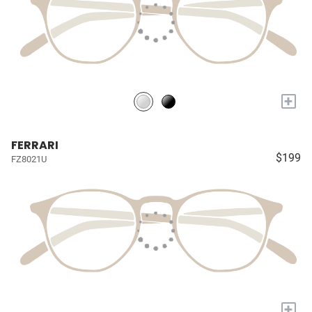
+
FERRARI
$199
FZ8021U
+