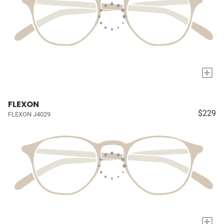
+
FLEXON
$229
FLEXON J4029
+