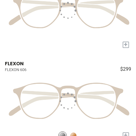
+
FLEXON
$299
FLEXON 606
+