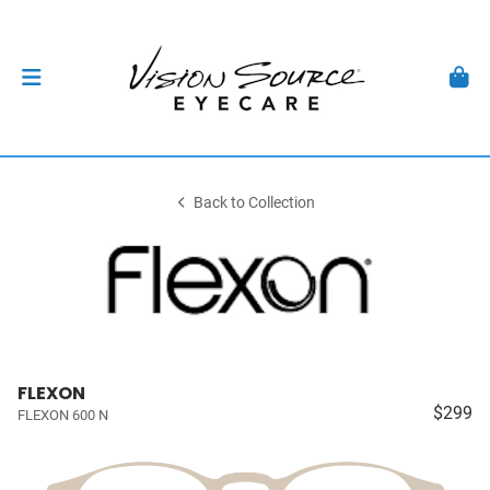
Back to Collection
FLEXON
$299
FLEXON 600 N