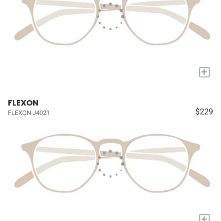
+
FLEXON
$229
FLEXON J4021
+