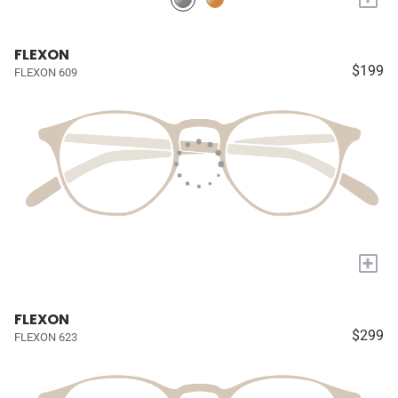
FLEXON
$199
FLEXON 609
+
FLEXON
$299
FLEXON 623