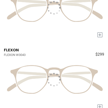
+
FLEXON
$299
FLEXON W3043
+