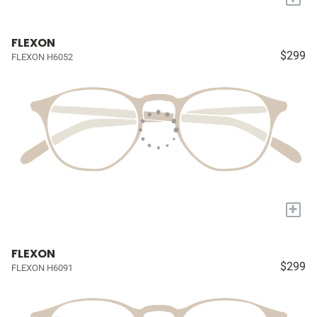
FLEXON
$299
FLEXON H6052
+
FLEXON
$299
FLEXON H6091