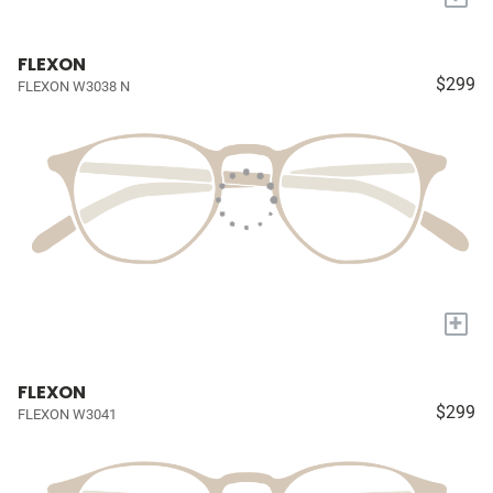
FLEXON
$299
FLEXON W3038 N
+
FLEXON
$299
FLEXON W3041