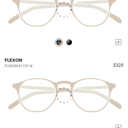
+
FLEXON
$329
FLEXON E1151 N
+