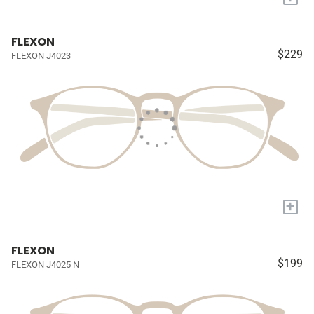
FLEXON
$229
FLEXON J4023
+
FLEXON
$199
FLEXON J4025 N