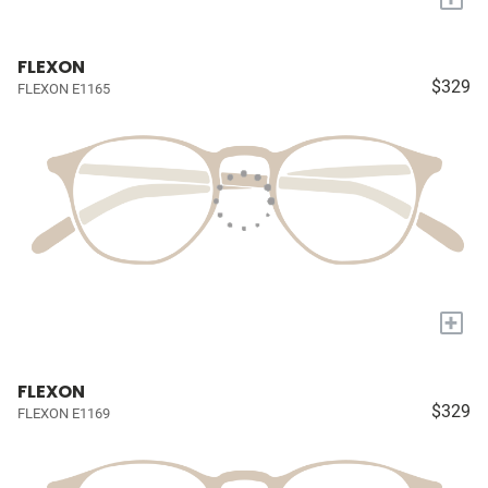
FLEXON
$329
FLEXON E1165
+
FLEXON
$329
FLEXON E1169