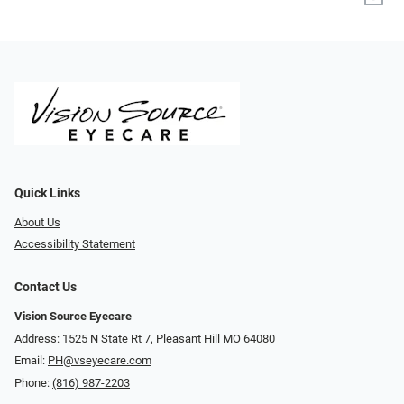
Quick Links
About Us
Accessibility Statement
Contact Us
Vision Source Eyecare
Address: 1525 N State Rt 7, Pleasant Hill MO 64080
Email:
PH@vseyecare.com
Phone:
(816) 987-2203