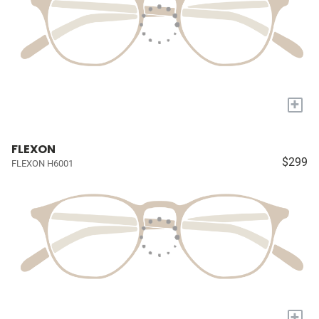
+
FLEXON
$299
FLEXON H6001
+