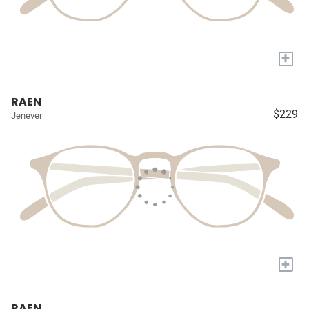
+
RAEN
$229
Jenever
+
RAEN