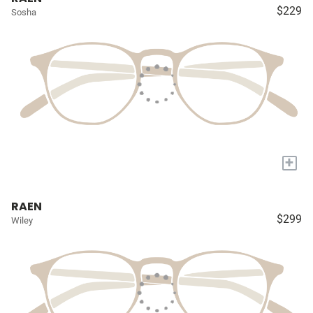
$229
Sosha
+
RAEN
$299
Wiley