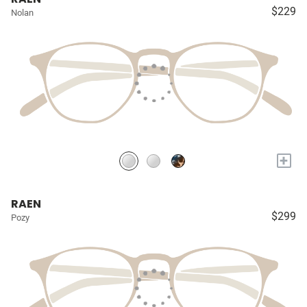
$229
Nolan
+
RAEN
$299
Pozy