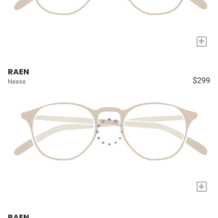
+
RAEN
$299
Neese
+
RAEN