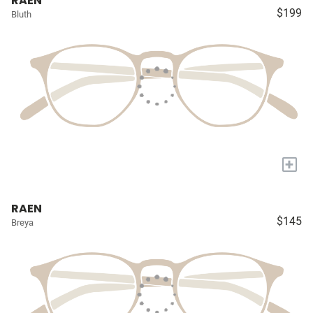
RAEN
$199
Bluth
+
RAEN
$145
Breya