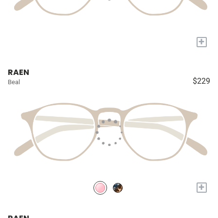
+
RAEN
$229
Beal
+