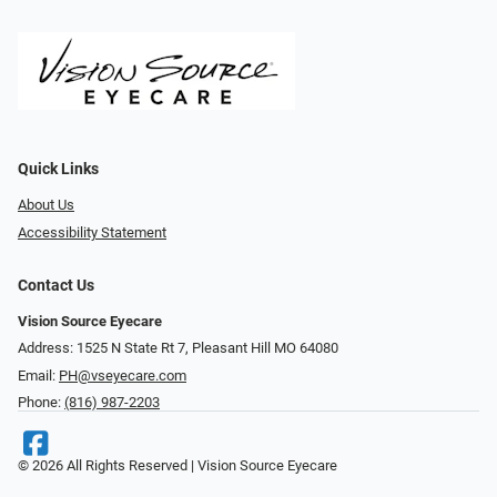
Quick Links
About Us
Accessibility Statement
Contact Us
Vision Source Eyecare
Address: 1525 N State Rt 7, Pleasant Hill MO 64080
Email:
PH@vseyecare.com
Phone:
(816) 987-2203
© 2026 All Rights Reserved | Vision Source Eyecare