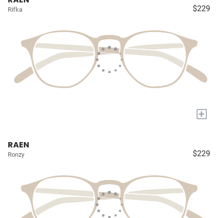
$229
Rifka
+
RAEN
$229
Ronzy