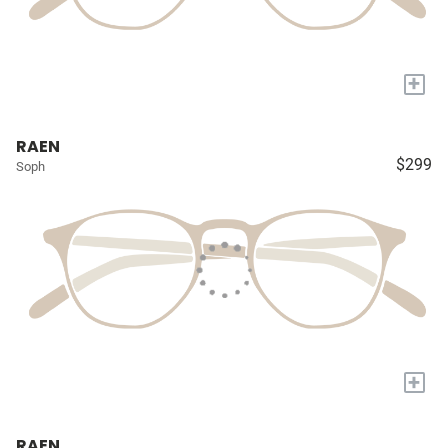
+
RAEN
$299
Soph
+
RAEN