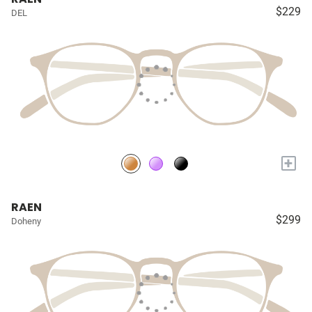
$229
DEL
+
RAEN
$299
Doheny