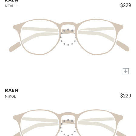
$229
NEVILL
+
RAEN
$229
NIKOL