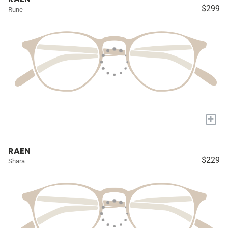
$299
Rune
+
RAEN
$229
Shara