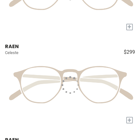
+
RAEN
$299
Celeste
+
RAEN