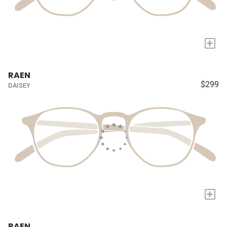
+
RAEN
$299
DAISEY
+
RAEN