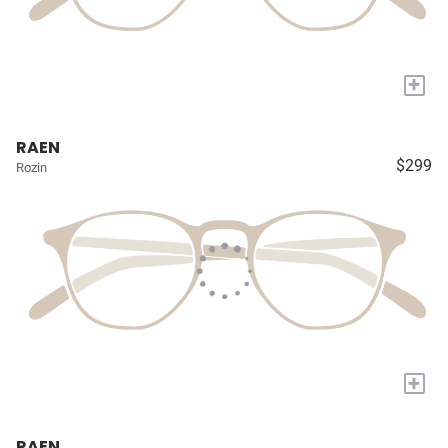
+
RAEN
$299
Rozin
+
RAEN