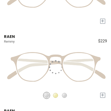
+
RAEN
$229
Remmy
+
RAEN