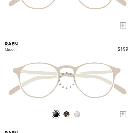
+
RAEN
$199
Mazzie
+
RAEN