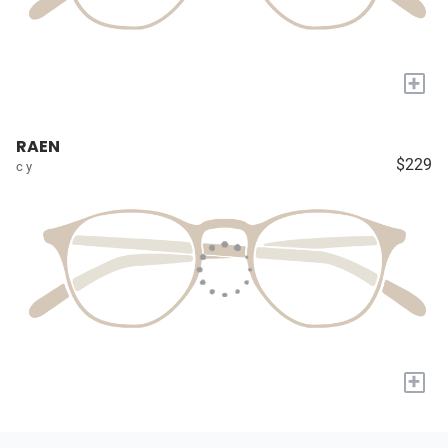
+
RAEN
$229
c y
+