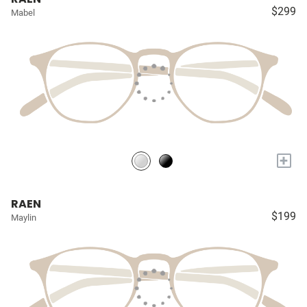
$299
Mabel
+
RAEN
$199
Maylin