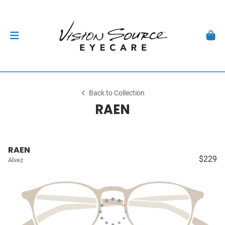
Back to Collection
RAEN
RAEN
$229
Alvez