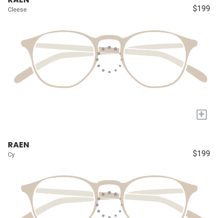
$199
Cleese
+
RAEN
$199
Cy