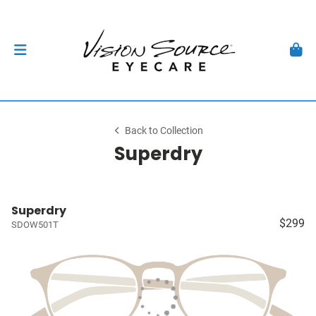
Back to Collection
Superdry
Superdry
$299
SDOW501T