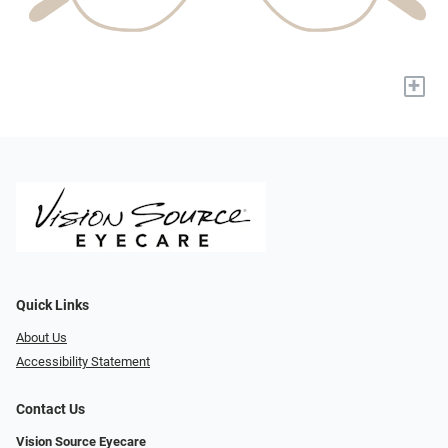
+
Quick Links
About Us
Accessibility Statement
Contact Us
Vision Source Eyecare