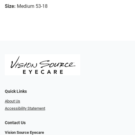
Size:
Medium 53-18
Quick Links
About Us
Accessibility Statement
Contact Us
Vision Source Eyecare