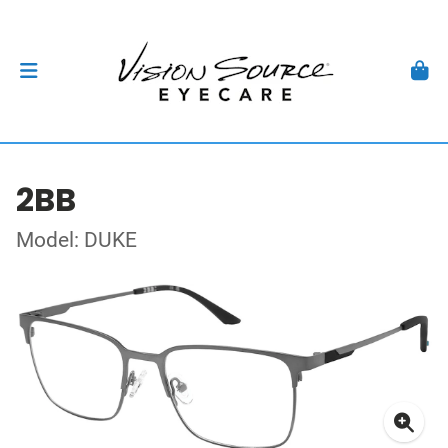
2BB
Model: DUKE