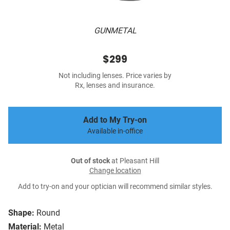
GUNMETAL
$299
Not including lenses. Price varies by
Rx, lenses and insurance.
Add to My Try-on
Available in-office
Out of stock
at Pleasant Hill
Change location
Add to try-on and your optician will recommend similar styles.
Shape:
Round
Material:
Metal