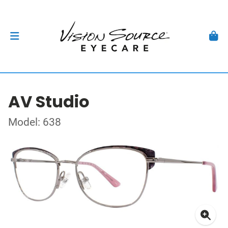
AV Studio
Model: 638