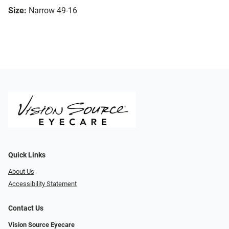
Size:
Narrow 49-16
Quick Links
About Us
Accessibility Statement
Contact Us
Vision Source Eyecare