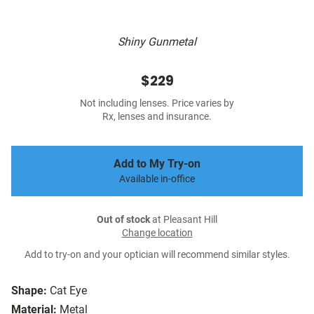
Shiny Gunmetal
$229
Not including lenses. Price varies by
Rx, lenses and insurance.
Add to My Try-on
Available in-office
Out of stock
at Pleasant Hill
Change location
Add to try-on and your optician will recommend similar styles.
Shape:
Cat Eye
Material:
Metal