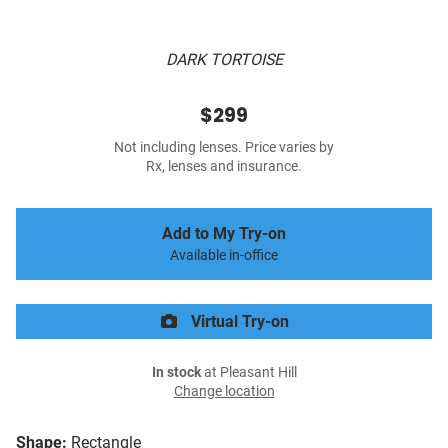
DARK TORTOISE
$299
Not including lenses. Price varies by
Rx, lenses and insurance.
Add to My Try-on
Available in-office
Virtual Try-on
In stock
at Pleasant Hill
Change location
Shape:
Rectangle