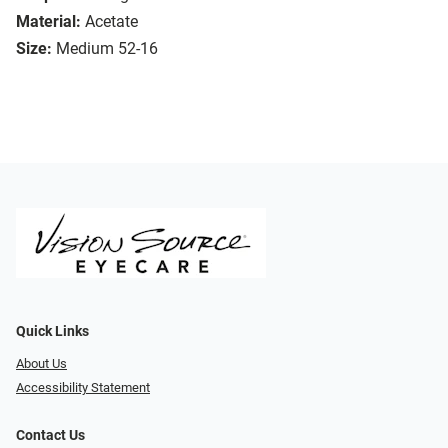
Material:
Acetate
Size:
Medium 52-16
Quick Links
About Us
Accessibility Statement
Contact Us