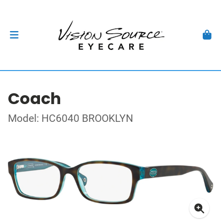
Coach
Model: HC6040 BROOKLYN