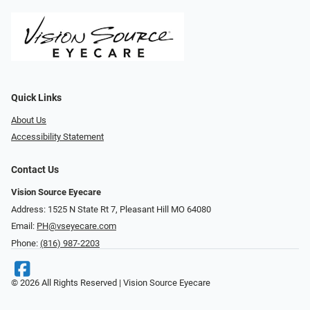
Quick Links
About Us
Accessibility Statement
Contact Us
Vision Source Eyecare
Address: 1525 N State Rt 7, Pleasant Hill MO 64080
Email:
PH@vseyecare.com
Phone:
(816) 987-2203
© 2026 All Rights Reserved | Vision Source Eyecare