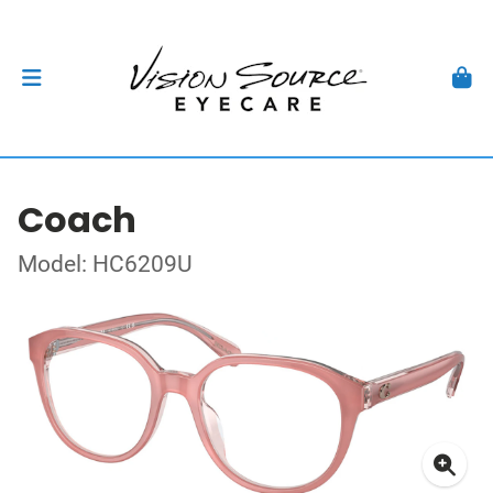
Coach
Model: HC6209U