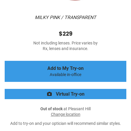
MILKY PINK / TRANSPARENT
$229
Not including lenses. Price varies by
Rx, lenses and insurance.
Add to My Try-on
Available in-office
Virtual Try-on
Out of stock
at Pleasant Hill
Change location
Add to try-on and your optician will recommend similar styles.