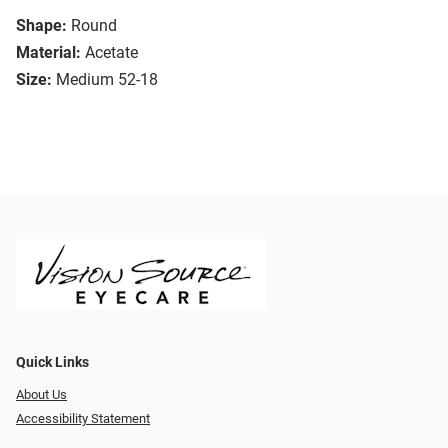
Shape:
Round
Material:
Acetate
Size:
Medium 52-18
Quick Links
About Us
Accessibility Statement