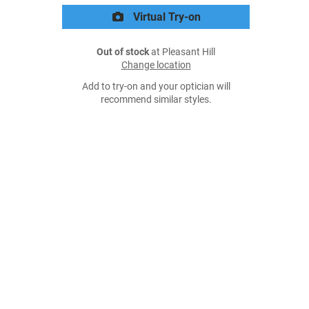
Virtual Try-on
Out of stock
at Pleasant Hill
Change location
Add to try-on and your optician will
recommend similar styles.