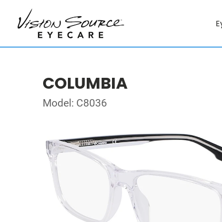
E
COLUMBIA
Model: C8036