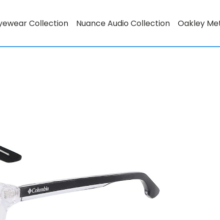
yewear Collection
Nuance Audio Collection
Oakley Me