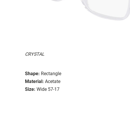
CRYSTAL
Shape:
Rectangle
Material:
Acetate
Size:
Wide 57-17