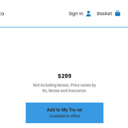
ta
Sign In
Basket
$299
Not including lenses. Price varies by
Rx, lenses and insurance.
Add to My Try-on
Available in-office