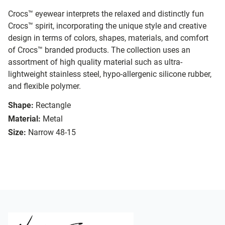
Crocs™ eyewear interprets the relaxed and distinctly fun
Crocs™ spirit, incorporating the unique style and creative
design in terms of colors, shapes, materials, and comfort
of Crocs™ branded products. The collection uses an
assortment of high quality material such as ultra-
lightweight stainless steel, hypo-allergenic silicone rubber,
and flexible polymer.
Shape:
Rectangle
Material:
Metal
Size:
Narrow 48-15