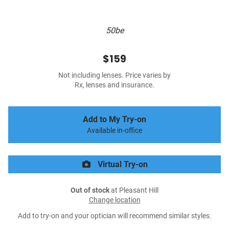
50be
$159
Not including lenses. Price varies by
Rx, lenses and insurance.
Add to My Try-on
Available in-office
Virtual Try-on
Out of stock
at Pleasant Hill
Change location
Add to try-on and your optician will recommend similar styles.