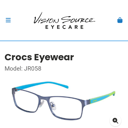
Crocs Eyewear
Model: JR058