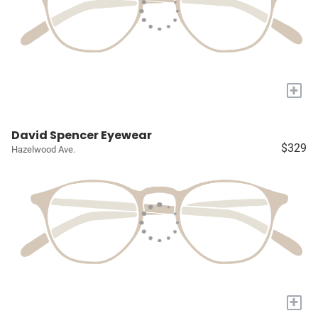
+
David Spencer Eyewear
$329
Hazelwood Ave.
+