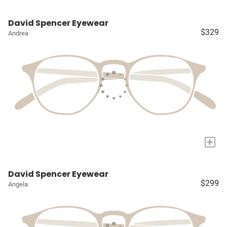
David Spencer Eyewear
$329
Andrea
+
David Spencer Eyewear
$299
Angela