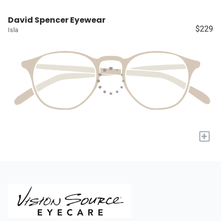
David Spencer Eyewear
$229
Isla
+