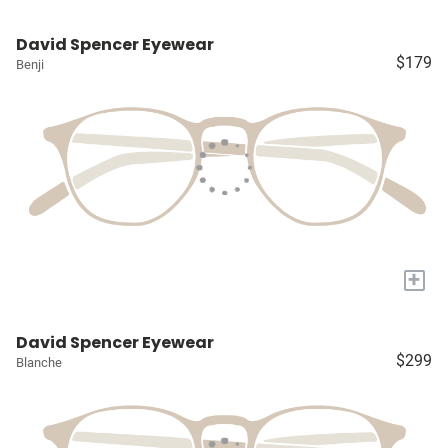
David Spencer Eyewear
$179
Benji
+
David Spencer Eyewear
$299
Blanche