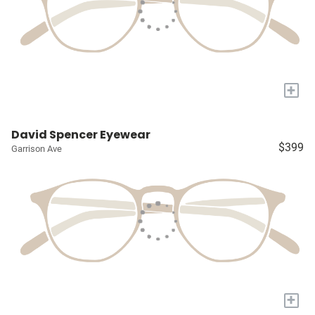
+
David Spencer Eyewear
$399
Garrison Ave
+