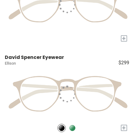
+
David Spencer Eyewear
$299
Ellison
+