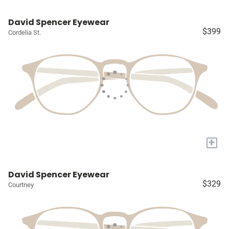
David Spencer Eyewear
$399
Cordelia St.
+
David Spencer Eyewear
$329
Courtney