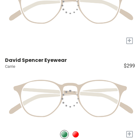
+
David Spencer Eyewear
$299
Carrie
+