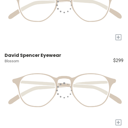
+
David Spencer Eyewear
$299
Blossom
+