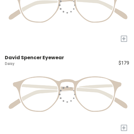
+
David Spencer Eyewear
$179
Daisy
+