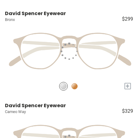
David Spencer Eyewear
$299
Bronx
+
David Spencer Eyewear
$329
Cameo Way