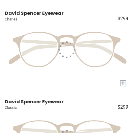
David Spencer Eyewear
$299
Charles
+
David Spencer Eyewear
$299
Claudia