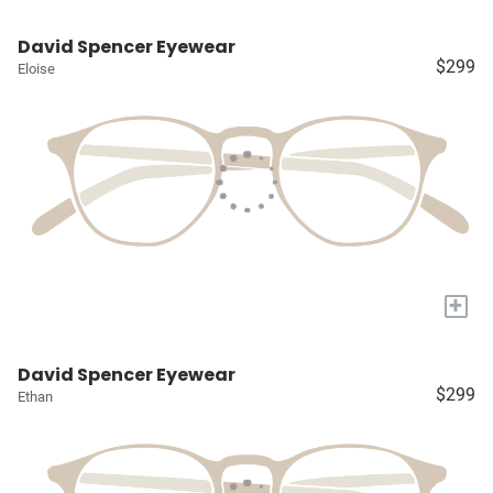
David Spencer Eyewear
$299
Eloise
+
David Spencer Eyewear
$299
Ethan