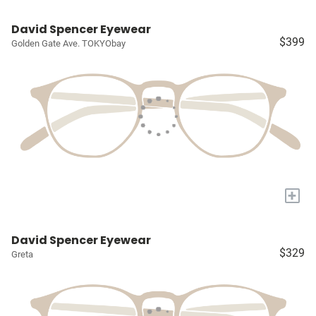
David Spencer Eyewear
$399
Golden Gate Ave. TOKYObay
+
David Spencer Eyewear
$329
Greta