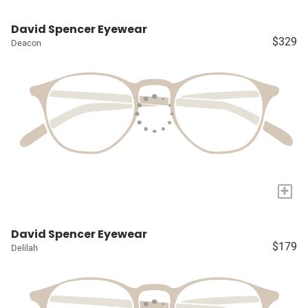
David Spencer Eyewear
$329
Deacon
+
David Spencer Eyewear
$179
Delilah