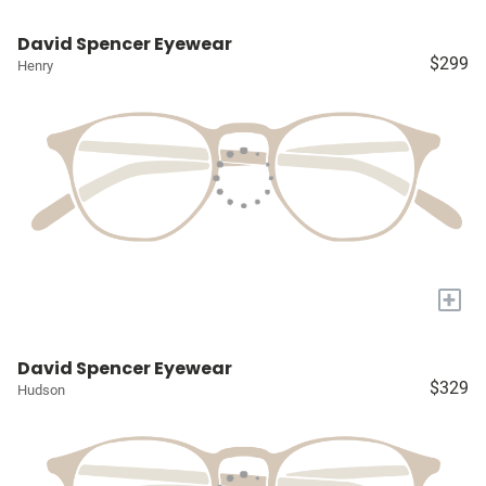
David Spencer Eyewear
$299
Henry
+
David Spencer Eyewear
$329
Hudson