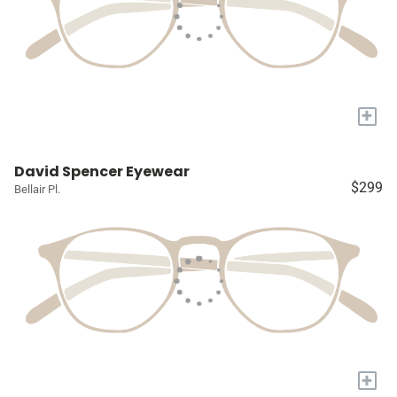
+
David Spencer Eyewear
$299
Bellair Pl.
+