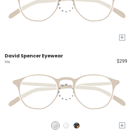
+
David Spencer Eyewear
$299
Iris
+