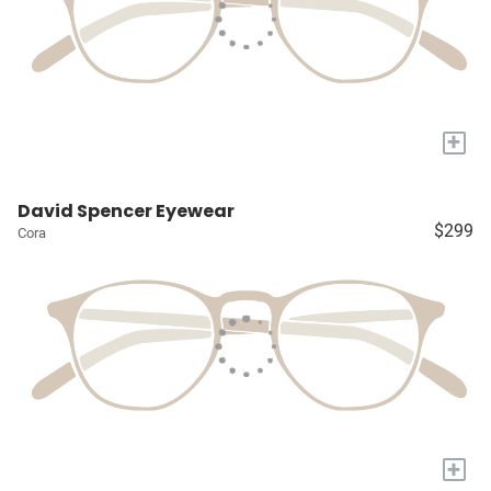
+
David Spencer Eyewear
$299
Cora
+