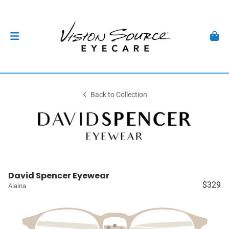
Back to Collection
David Spencer Eyewear
$329
Alaina