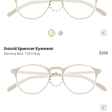
+
David Spencer Eyewear
$399
Alemany Blvd. TOKYObay
+