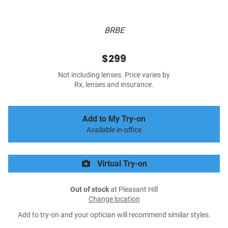
BRBE
$299
Not including lenses. Price varies by
Rx, lenses and insurance.
Add to My Try-on
Available in-office
Virtual Try-on
Out of stock
at Pleasant Hill
Change location
Add to try-on and your optician will recommend similar styles.