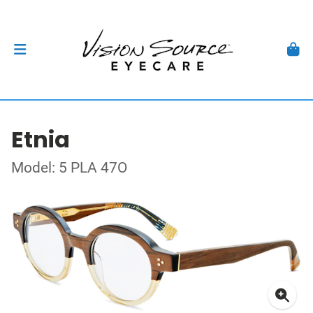
Etnia
Model: 5 PLA 47O