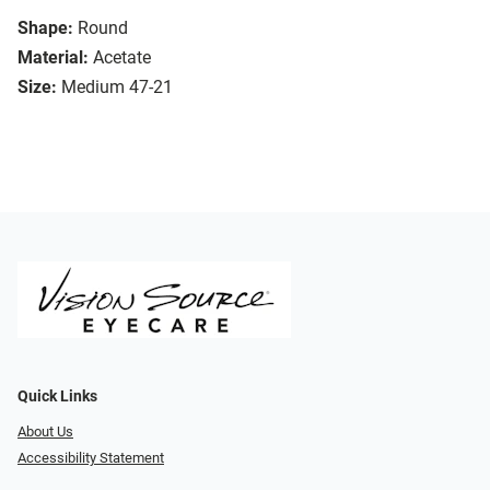
Shape:
Round
Material:
Acetate
Size:
Medium 47-21
Quick Links
About Us
Accessibility Statement