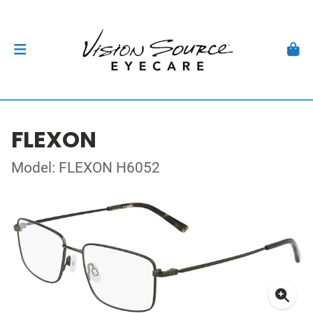
FLEXON
Model: FLEXON H6052