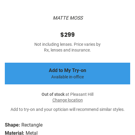
MATTE MOSS
$299
Not including lenses. Price varies by
Rx, lenses and insurance.
Add to My Try-on
Available in-office
Out of stock
at Pleasant Hill
Change location
Add to try-on and your optician will recommend similar styles.
Shape:
Rectangle
Material:
Metal