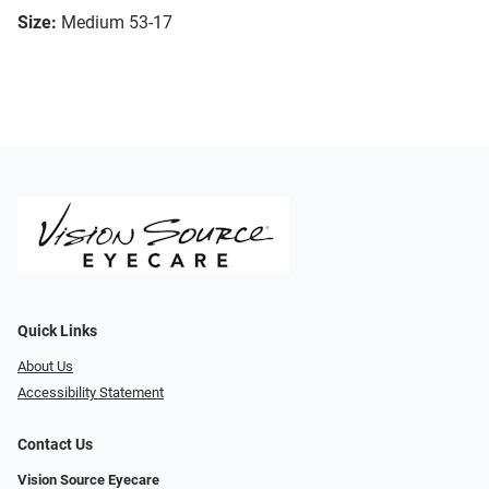
Size:
Medium 53-17
Quick Links
About Us
Accessibility Statement
Contact Us
Vision Source Eyecare