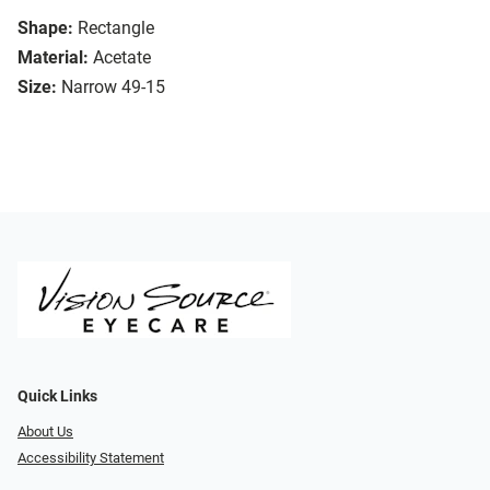
Shape:
Rectangle
Material:
Acetate
Size:
Narrow 49-15
Quick Links
About Us
Accessibility Statement