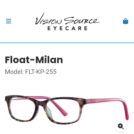
Float-Milan
Model: FLT-KP-255