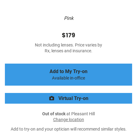
Pink
$179
Not including lenses. Price varies by
Rx, lenses and insurance.
Add to My Try-on
Available in-office
Virtual Try-on
Out of stock
at Pleasant Hill
Change location
Add to try-on and your optician will recommend similar styles.