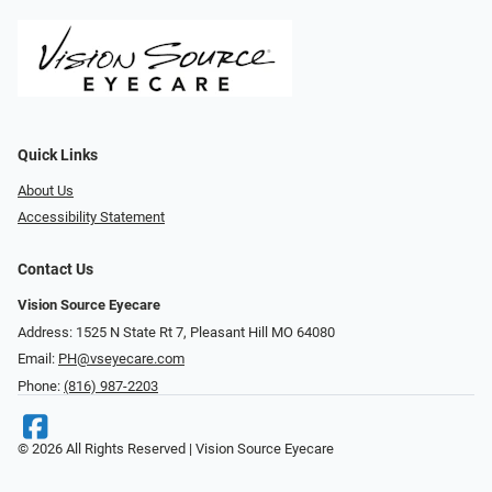
Quick Links
About Us
Accessibility Statement
Contact Us
Vision Source Eyecare
Address: 1525 N State Rt 7, Pleasant Hill MO 64080
Email:
PH@vseyecare.com
Phone:
(816) 987-2203
© 2026 All Rights Reserved | Vision Source Eyecare