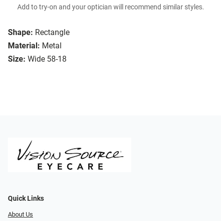
Add to try-on and your optician will recommend similar styles.
Shape:
Rectangle
Material:
Metal
Size:
Wide 58-18
Quick Links
About Us