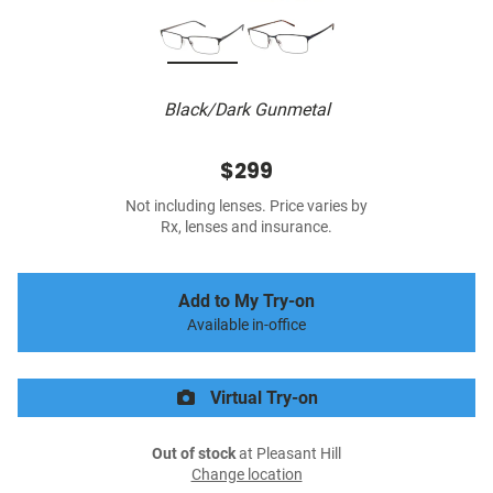
Black/Dark Gunmetal
$299
Not including lenses. Price varies by
Rx, lenses and insurance.
Add to My Try-on
Available in-office
Virtual Try-on
Out of stock
at Pleasant Hill
Change location