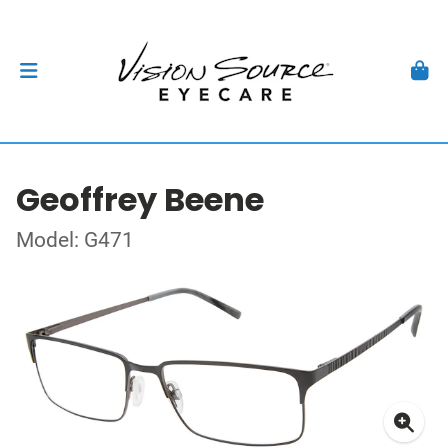
Geoffrey Beene
Model: G471