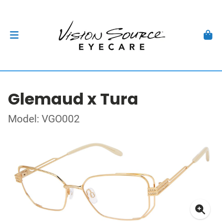
Glemaud x Tura
Model: VGO002