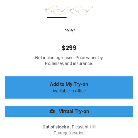
Gold
$299
Not including lenses. Price varies by
Rx, lenses and insurance.
Add to My Try-on
Available in-office
Virtual Try-on
Out of stock
at Pleasant Hill
Change location