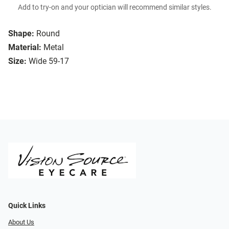
Add to try-on and your optician will recommend similar styles.
Shape:
Round
Material:
Metal
Size:
Wide 59-17
Quick Links
About Us