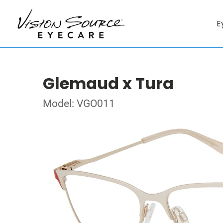
E
Glemaud x Tura
Model: VGO011