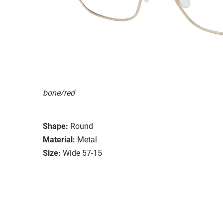
bone/red
Shape:
Round
Material:
Metal
Size:
Wide 57-15