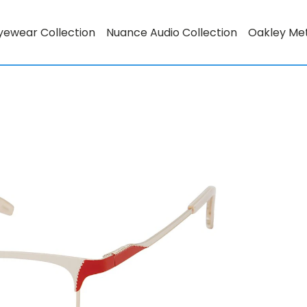
yewear Collection
Nuance Audio Collection
Oakley Me