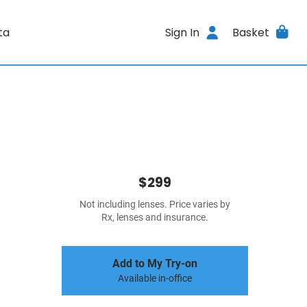
ta
Sign In
Basket
$299
Not including lenses. Price varies by
Rx, lenses and insurance.
Add to My Try-on
Available in-office