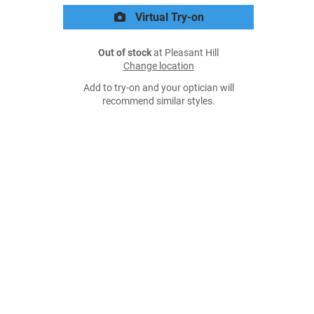
Virtual Try-on
Out of stock
at Pleasant Hill
Change location
Add to try-on and your optician will
recommend similar styles.