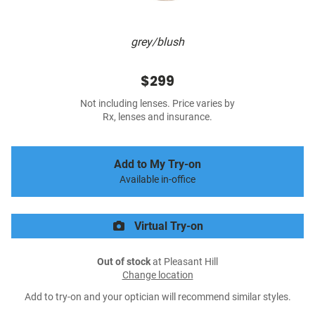
grey/blush
$299
Not including lenses. Price varies by
Rx, lenses and insurance.
Add to My Try-on
Available in-office
Virtual Try-on
Out of stock
at Pleasant Hill
Change location
Add to try-on and your optician will recommend similar styles.