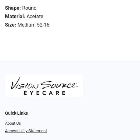
Shape:
Round
Material:
Acetate
Size:
Medium 52-16
Quick Links
About Us
Accessibility Statement