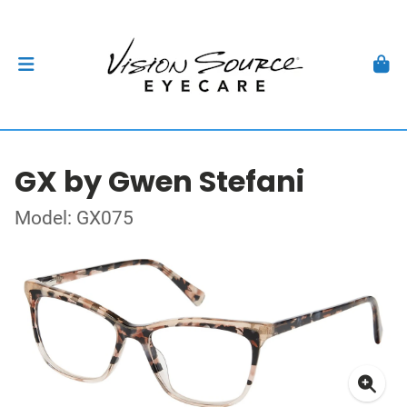
GX by Gwen Stefani
Model: GX075