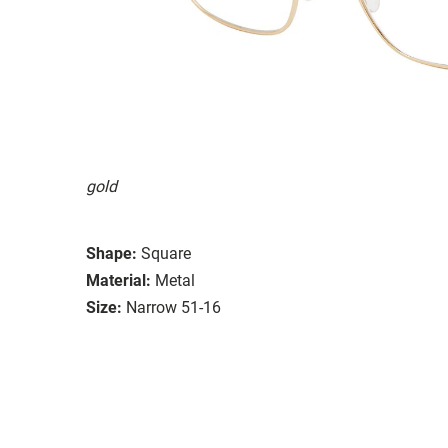
gold
Shape:
Square
Material:
Metal
Size:
Narrow 51-16