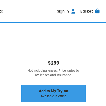
ta
Sign In
Basket
$299
Not including lenses. Price varies by
Rx, lenses and insurance.
Add to My Try-on
Available in-office