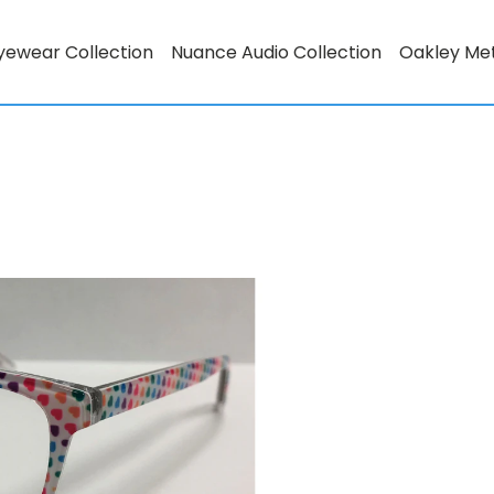
yewear Collection
Nuance Audio Collection
Oakley Me