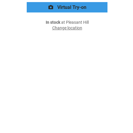
Virtual Try-on
In stock
at Pleasant Hill
Change location