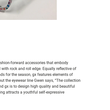
fashion-forward accessories that embody
with rock and roll edge. Equally reflective of
ds for the season, gx features elements of
about the eyewear line Gwen says, “The collection
nd gx is to design high quality and beautiful
ing attracts a youthful self-expressive