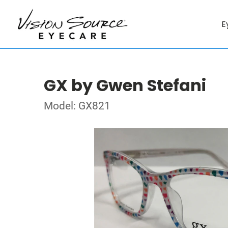
E
GX by Gwen Stefani
Model: GX821