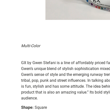
Multi-Color
GX by Gwen Stefani is a line of affordably priced 
Gwen’s unique blend of stylish sophistication mixed 
Gwen’s sense of style and the emerging runway tren
tribal, pop, punk and street influences. In talking 
is fun, stylish and has some attitude. The idea behi
product that is also an amazing value.” Its bold styl
audience.
Shape:
Square