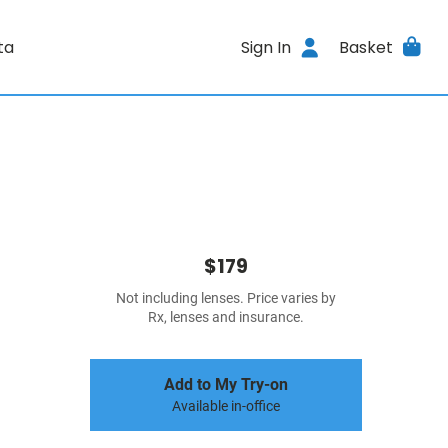
ta
Sign In
Basket
$179
Not including lenses. Price varies by
Rx, lenses and insurance.
Add to My Try-on
Available in-office