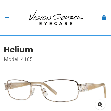
Helium
Model: 4165