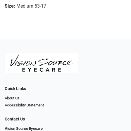
Size:
Medium 53-17
Quick Links
About Us
Accessibility Statement
Contact Us
Vision Source Eyecare