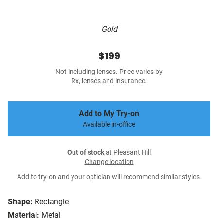
Gold
$199
Not including lenses. Price varies by
Rx, lenses and insurance.
Add to My Try-on
Available in-office
Out of stock
at Pleasant Hill
Change location
Add to try-on and your optician will recommend similar styles.
Shape:
Rectangle
Material:
Metal