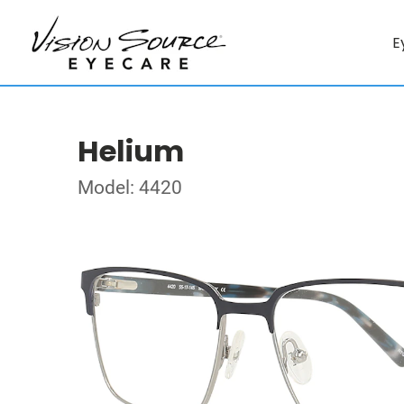
E
Helium
Model: 4420