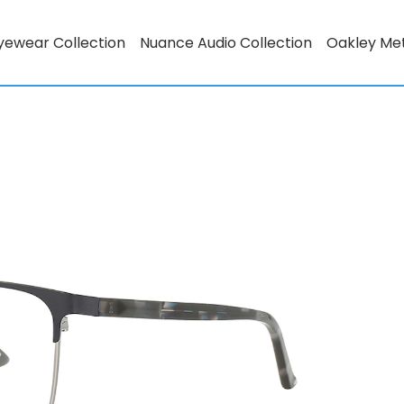
yewear Collection
Nuance Audio Collection
Oakley Me