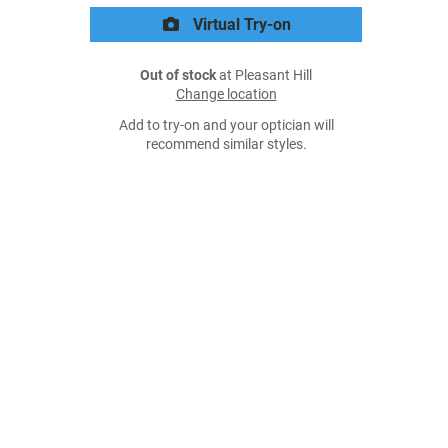
Virtual Try-on
Out of stock
at Pleasant Hill
Change location
Add to try-on and your optician will
recommend similar styles.