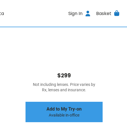
ta
Sign In
Basket
$299
Not including lenses. Price varies by
Rx, lenses and insurance.
Add to My Try-on
Available in-office