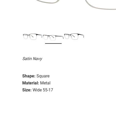
Satin Navy
Shape:
Square
Material:
Metal
Size:
Wide 55-17