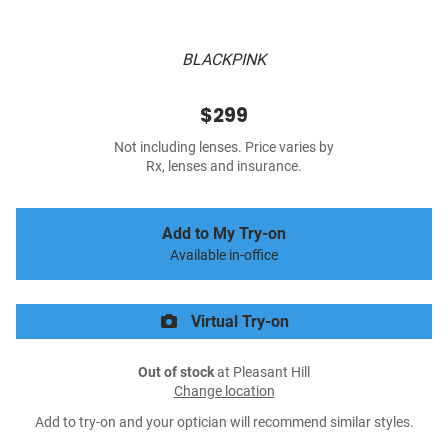
BLACKPINK
$299
Not including lenses. Price varies by
Rx, lenses and insurance.
Add to My Try-on
Available in-office
Virtual Try-on
Out of stock
at Pleasant Hill
Change location
Add to try-on and your optician will recommend similar styles.