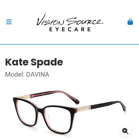
Kate Spade
Model: DAVINA