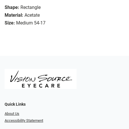
Shape:
Rectangle
Material:
Acetate
Size:
Medium 54-17
Quick Links
About Us
Accessibility Statement