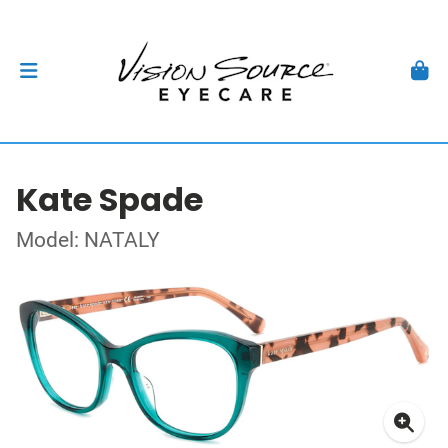
Kate Spade
Model: NATALY