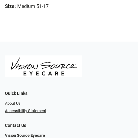
Size:
Medium 51-17
Quick Links
About Us
Accessibility Statement
Contact Us
Vision Source Eyecare