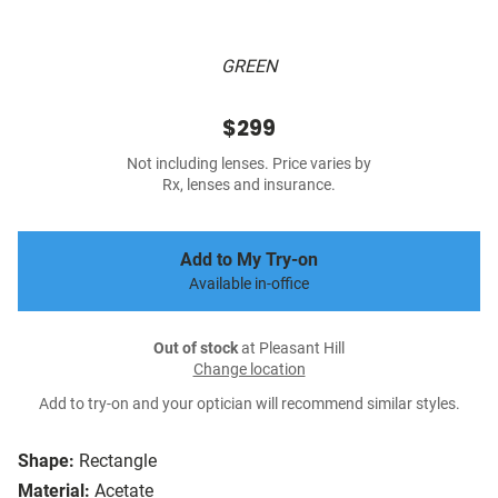
GREEN
$299
Not including lenses. Price varies by
Rx, lenses and insurance.
Add to My Try-on
Available in-office
Out of stock
at Pleasant Hill
Change location
Add to try-on and your optician will recommend similar styles.
Shape:
Rectangle
Material:
Acetate