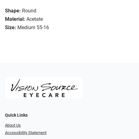
Shape:
Round
Material:
Acetate
Size:
Medium 55-16
Quick Links
About Us
Accessibility Statement