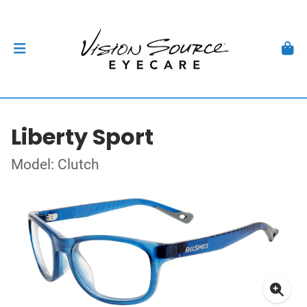
Liberty Sport
Model: Clutch