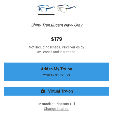
Shiny Translucent Navy Gray
$179
Not including lenses. Price varies by
Rx, lenses and insurance.
Add to My Try-on
Available in-office
Virtual Try-on
In stock
at Pleasant Hill
Change location