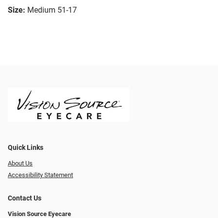
Size:
Medium 51-17
Quick Links
About Us
Accessibility Statement
Contact Us
Vision Source Eyecare