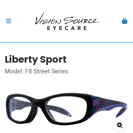
Liberty Sport
Model: F8 Street Series