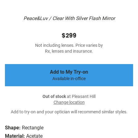
Peace&Luv / Clear With Silver Flash Mirror
$299
Not including lenses. Price varies by
Rx, lenses and insurance.
Add to My Try-on
Available in-office
Out of stock
at Pleasant Hill
Change location
Add to try-on and your optician will recommend similar styles.
Shape:
Rectangle
Material:
Acetate