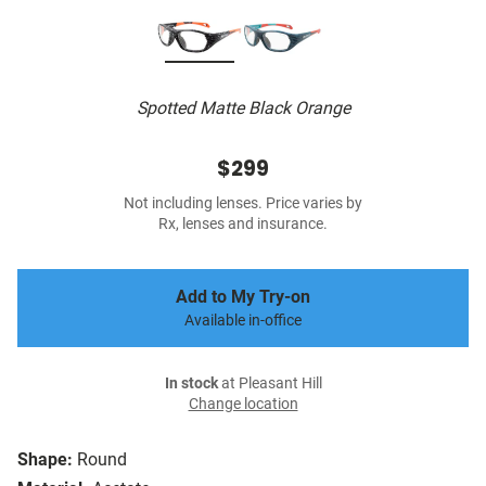
Spotted Matte Black Orange
$299
Not including lenses. Price varies by
Rx, lenses and insurance.
Add to My Try-on
Available in-office
In stock
at Pleasant Hill
Change location
Shape:
Round