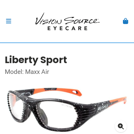
Liberty Sport
Model: Maxx Air