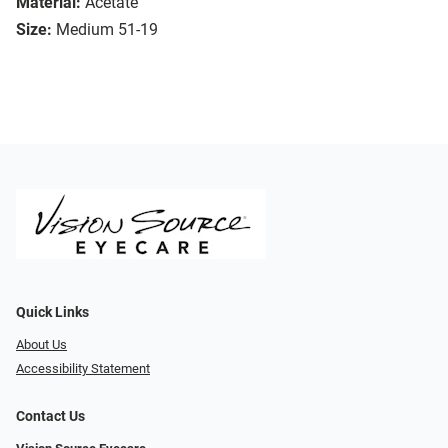
Material:
Acetate
Size:
Medium 51-19
Quick Links
About Us
Accessibility Statement
Contact Us