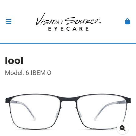
lool
Model: 6 IBEM O