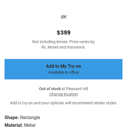
BK
$399
Not including lenses. Price varies by
Rx, lenses and insurance.
Add to My Try-on
Available in-office
Out of stock
at Pleasant Hill
Change location
Add to try-on and your optician will recommend similar styles.
Shape:
Rectangle
Material:
Metal