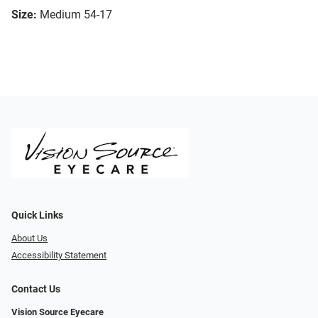
Size:
Medium 54-17
Quick Links
About Us
Accessibility Statement
Contact Us
Vision Source Eyecare