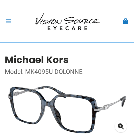
Michael Kors
Model: MK4095U DOLONNE