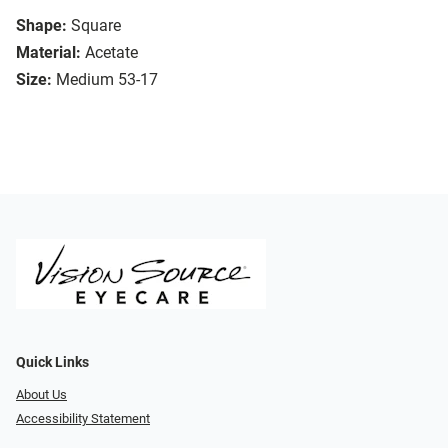
Shape:
Square
Material:
Acetate
Size:
Medium 53-17
Quick Links
About Us
Accessibility Statement