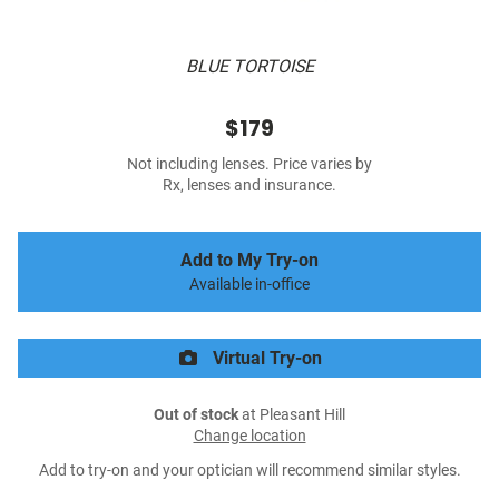
BLUE TORTOISE
$179
Not including lenses. Price varies by
Rx, lenses and insurance.
Add to My Try-on
Available in-office
Virtual Try-on
Out of stock
at Pleasant Hill
Change location
Add to try-on and your optician will recommend similar styles.