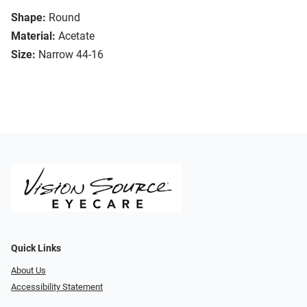
Shape:
Round
Material:
Acetate
Size:
Narrow 44-16
Quick Links
About Us
Accessibility Statement