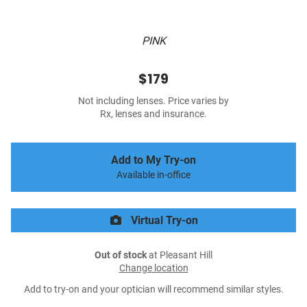
PINK
$179
Not including lenses. Price varies by
Rx, lenses and insurance.
Add to My Try-on
Available in-office
Virtual Try-on
Out of stock
at Pleasant Hill
Change location
Add to try-on and your optician will recommend similar styles.