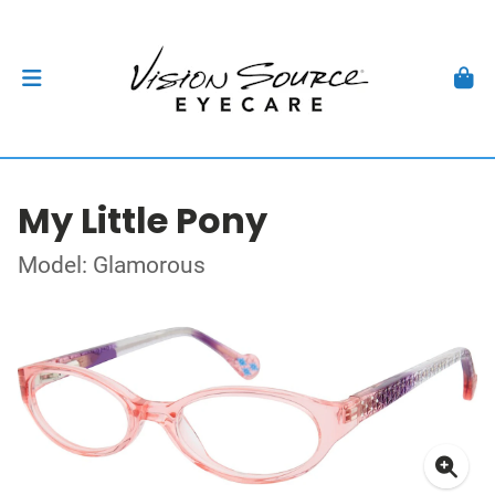
My Little Pony
Model: Glamorous