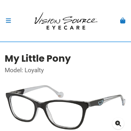
My Little Pony
Model: Loyalty