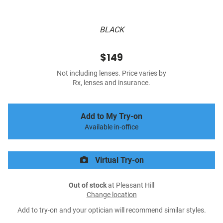
BLACK
$149
Not including lenses. Price varies by
Rx, lenses and insurance.
Add to My Try-on
Available in-office
Virtual Try-on
Out of stock
at Pleasant Hill
Change location
Add to try-on and your optician will recommend similar styles.