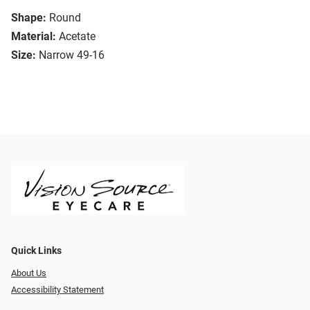
Shape:
Round
Material:
Acetate
Size:
Narrow 49-16
Quick Links
About Us
Accessibility Statement