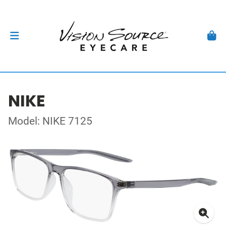
NIKE
Model: NIKE 7125