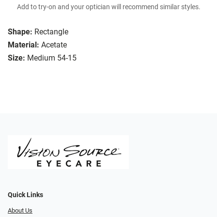
Add to try-on and your optician will recommend similar styles.
Shape:
Rectangle
Material:
Acetate
Size:
Medium 54-15
Quick Links
About Us