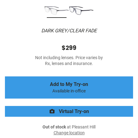
DARK GREY/CLEAR FADE
$299
Not including lenses. Price varies by
Rx, lenses and insurance.
Add to My Try-on
Available in-office
Virtual Try-on
Out of stock
at Pleasant Hill
Change location