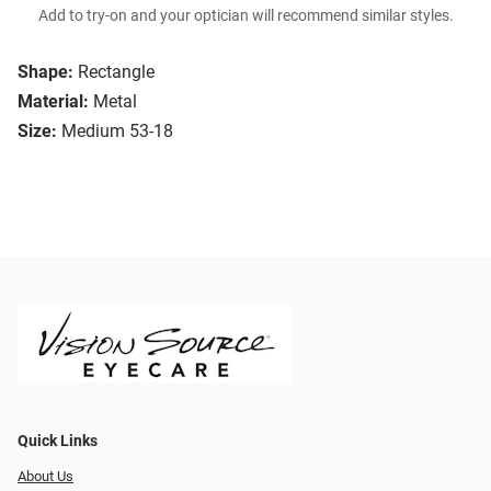
Add to try-on and your optician will recommend similar styles.
Shape:
Rectangle
Material:
Metal
Size:
Medium 53-18
Quick Links
About Us