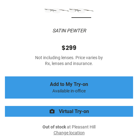
SATIN PEWTER
$299
Not including lenses. Price varies by
Rx, lenses and insurance.
Add to My Try-on
Available in-office
Virtual Try-on
Out of stock
at Pleasant Hill
Change location