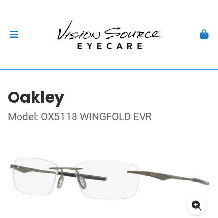
Oakley
Model: OX5118 WINGFOLD EVR