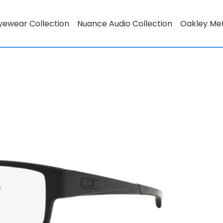
yewear Collection
Nuance Audio Collection
Oakley Me