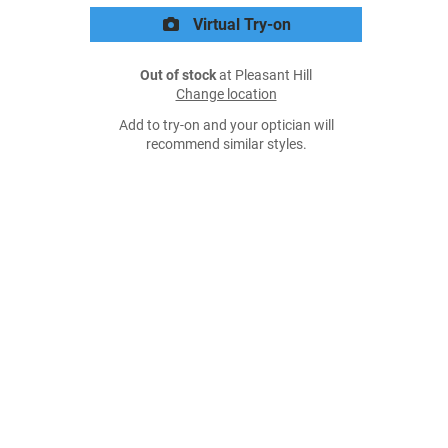
Virtual Try-on
Out of stock
at Pleasant Hill
Change location
Add to try-on and your optician will
recommend similar styles.