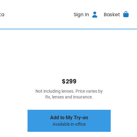
ta
Sign In
Basket
$299
Not including lenses. Price varies by
Rx, lenses and insurance.
Add to My Try-on
Available in-office