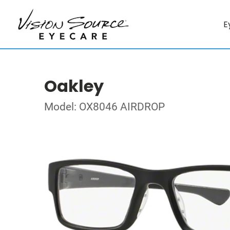
E
Oakley
Model: OX8046 AIRDROP