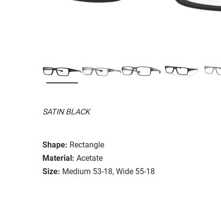
SATIN BLACK
Shape:
Rectangle
Material:
Acetate
Size:
Medium 53-18, Wide 55-18