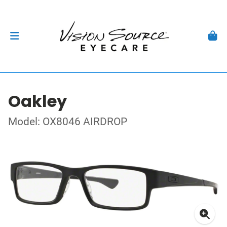
Oakley
Model: OX8046 AIRDROP