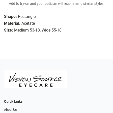
Add to try-on and your optician will recommend similar styles.
Shape:
Rectangle
Material:
Acetate
Size:
Medium 53-18, Wide 55-18
Quick Links
About Us