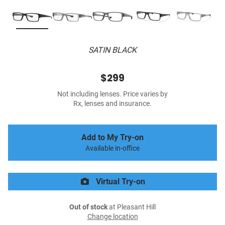
SATIN BLACK
$299
Not including lenses. Price varies by
Rx, lenses and insurance.
Add to My Try-on
Available in-office
Virtual Try-on
Out of stock
at Pleasant Hill
Change location