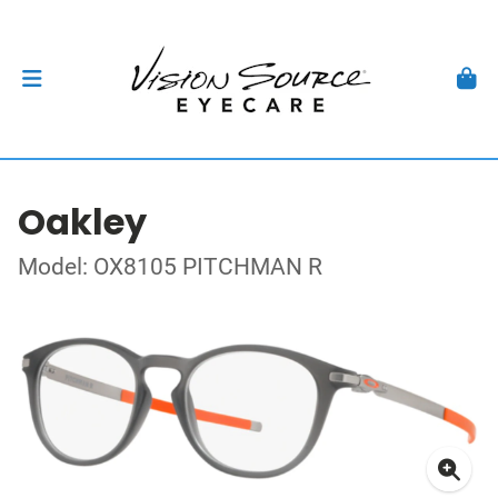
Oakley
Model: OX8105 PITCHMAN R