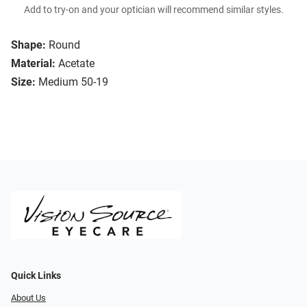
Add to try-on and your optician will recommend similar styles.
Shape:
Round
Material:
Acetate
Size:
Medium 50-19
Quick Links
About Us