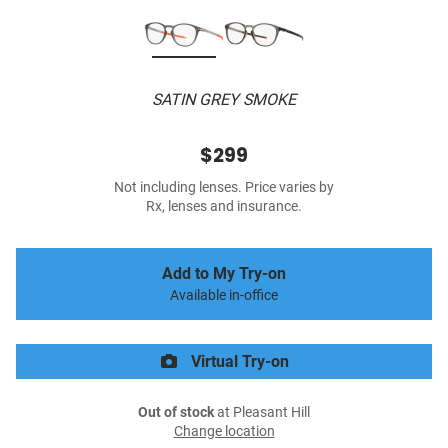
SATIN GREY SMOKE
$299
Not including lenses. Price varies by
Rx, lenses and insurance.
Add to My Try-on
Available in-office
Virtual Try-on
Out of stock
at Pleasant Hill
Change location