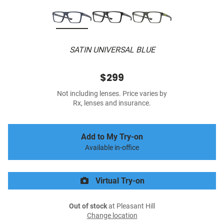
SATIN UNIVERSAL BLUE
$299
Not including lenses. Price varies by
Rx, lenses and insurance.
Add to My Try-on
Available in-office
Virtual Try-on
Out of stock
at Pleasant Hill
Change location