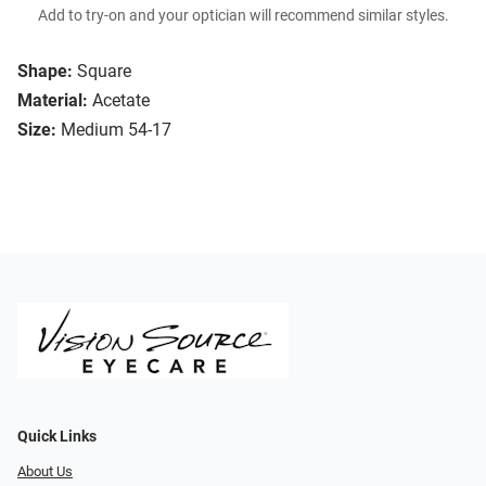
Add to try-on and your optician will recommend similar styles.
Shape:
Square
Material:
Acetate
Size:
Medium 54-17
Quick Links
About Us