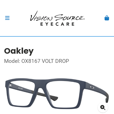
Oakley
Model: OX8167 VOLT DROP