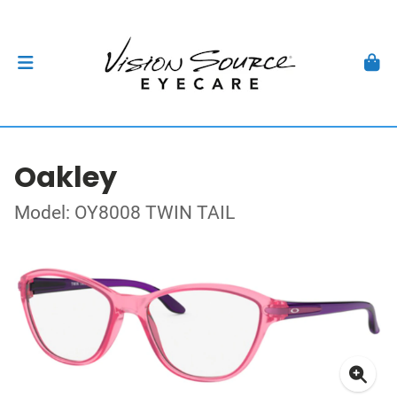
Oakley
Model: OY8008 TWIN TAIL