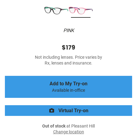
PINK
$179
Not including lenses. Price varies by
Rx, lenses and insurance.
Add to My Try-on
Available in-office
Virtual Try-on
Out of stock
at Pleasant Hill
Change location