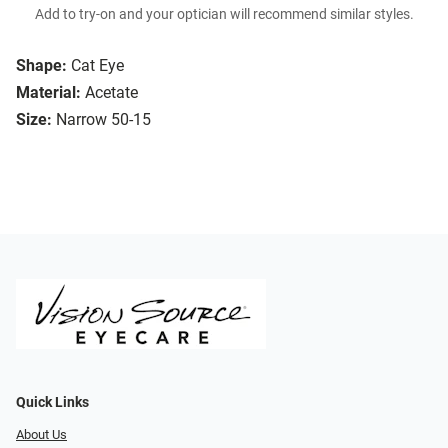
Add to try-on and your optician will recommend similar styles.
Shape:
Cat Eye
Material:
Acetate
Size:
Narrow 50-15
Quick Links
About Us