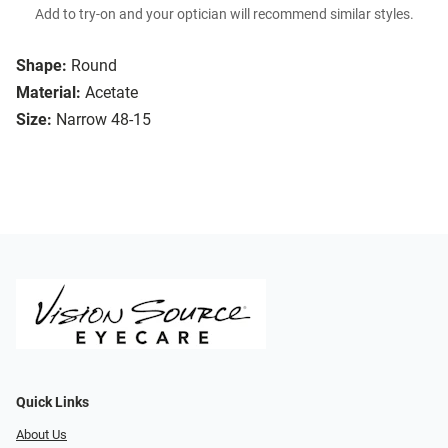
Add to try-on and your optician will recommend similar styles.
Shape:
Round
Material:
Acetate
Size:
Narrow 48-15
Quick Links
About Us