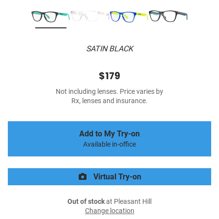
SATIN BLACK
$179
Not including lenses. Price varies by
Rx, lenses and insurance.
Add to My Try-on
Available in-office
Virtual Try-on
Out of stock
at Pleasant Hill
Change location