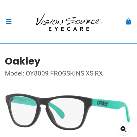
Oakley
Model: OY8009 FROGSKINS XS RX